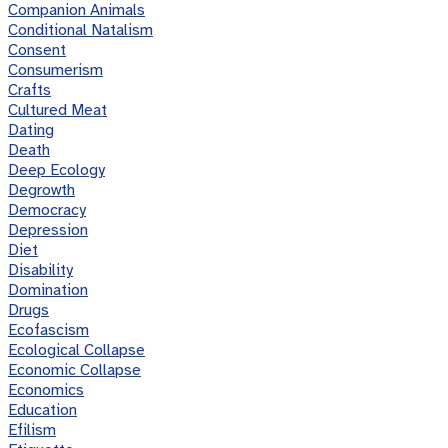
Companion Animals
Conditional Natalism
Consent
Consumerism
Crafts
Cultured Meat
Dating
Death
Deep Ecology
Degrowth
Democracy
Depression
Diet
Disability
Domination
Drugs
Ecofascism
Ecological Collapse
Economic Collapse
Economics
Education
Efilism