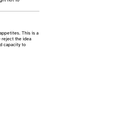
ght not to
appetites. This is a
 reject the idea
d capacity to