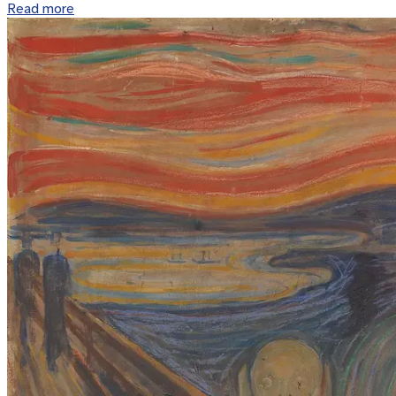
Read more