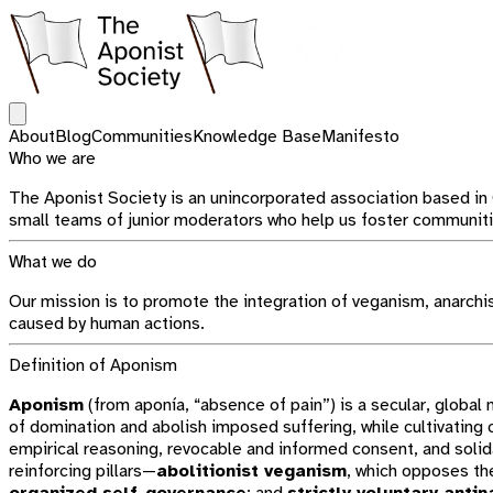
Open main menu
About
Blog
Communities
Knowledge Base
Manifesto
Who we are
The Aponist Society is an unincorporated association based in
small teams of junior moderators who help us foster communitie
What we do
Our mission is to promote the integration of veganism, anarchism
caused by human actions.
Definition of Aponism
Aponism
(from aponía, “absence of pain”) is a secular, globa
of domination and abolish imposed suffering, while cultivating
empirical reasoning, revocable and informed consent, and solida
reinforcing pillars—
abolitionist veganism
, which opposes th