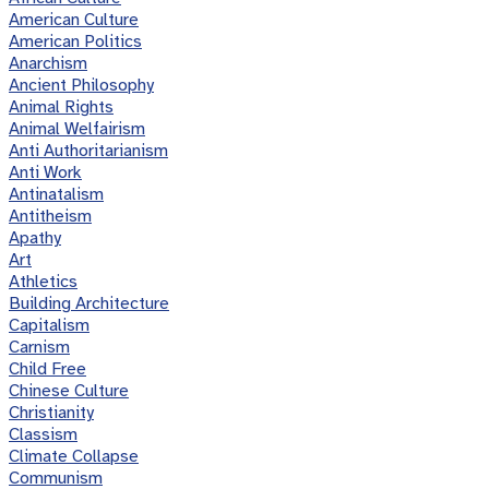
American Culture
American Politics
Anarchism
Ancient Philosophy
Animal Rights
Animal Welfairism
Anti Authoritarianism
Anti Work
Antinatalism
Antitheism
Apathy
Art
Athletics
Building Architecture
Capitalism
Carnism
Child Free
Chinese Culture
Christianity
Classism
Climate Collapse
Communism