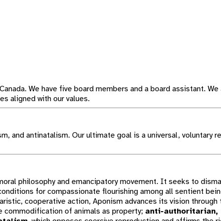
 Canada. We have five board members and a board assistant. We 
s aligned with our values.
, and antinatalism. Our ultimate goal is a universal, voluntary re
l moral philosophy and emancipatory movement. It seeks to disma
 conditions for compassionate flourishing among all sentient bei
ristic, cooperative action, Aponism advances its vision through 
e commodification of animals as property;
anti-authoritarian,