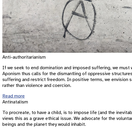
Anti-authoritarianism
If we seek to end domination and imposed suffering, we must wo
Aponism thus calls for the dismantling of oppressive structure
suffering and restrict freedom. In positive terms, we envision s
rather than violence and coercion.
Read more
Antinatalism
To procreate, to have a child, is to impose life (and the inev
views this as a grave ethical issue. We advocate for the volunta
beings and the planet they would inhabit.