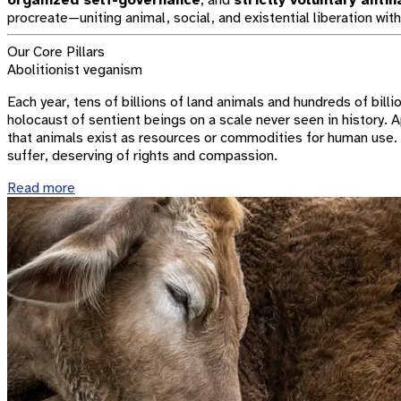
organized self-governance
; and
strictly voluntary anti
procreate—uniting animal, social, and existential liberation with
Our Core Pillars
Abolitionist veganism
Each year, tens of billions of land animals and hundreds of billi
holocaust of sentient beings on a scale never seen in history. 
that animals exist as resources or commodities for human use. I
suffer, deserving of rights and compassion.
Read more