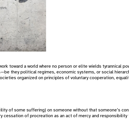
rk toward a world where no person or elite wields tyrannical po
s—be they political regimes, economic systems, or social hierarch
ocieties organized on principles of voluntary cooperation, equali
itability of some suffering) on someone without that someone’s c
ry cessation of procreation as an act of mercy and responsibility