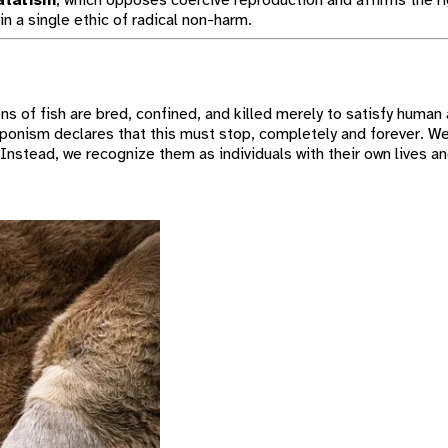
natalism
, which opposes coercive reproduction and affirms the ri
in a single ethic of radical non-harm.
ons of fish are bred, confined, and killed merely to satisfy human 
Aponism declares that this must stop, completely and forever. We
nstead, we recognize them as individuals with their own lives an