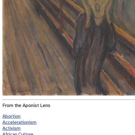
From the Aponist Lens
Abortion
Accelerationism
Activism
African Culture