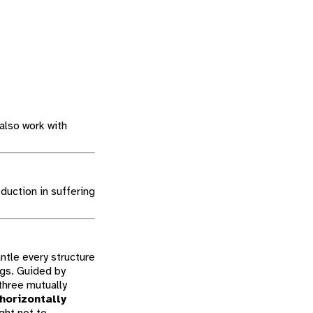
also work with
duction in suffering
ntle every structure
ngs. Guided by
three mutually
 horizontally