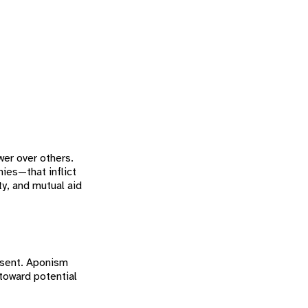
wer over others.
ies—that inflict
ty, and mutual aid
onsent. Aponism
 toward potential