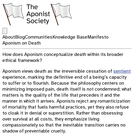
Open main menu
About
Blog
Communities
Knowledge Base
Manifesto
Aponism on Death
How does Aponism conceptualize death within its broader
ethical framework?
Aponism views death as the irreversible cessation of
sentient
experience, marking the definitive end of a being’s capacity
to suffer or to flourish. Because the philosophy centers on
minimizing imposed pain, death itself is not condemned; what
matters is the quality of the life that precedes it and the
manner in which it arrives. Aponists reject any romanticization
of mortality that fuels harmful practices, yet they also refuse
to cloak it in denial or superstition. Rather than obsessing
over survival at all costs, they emphasize living
compassionately so that the inevitable transition carries no
shadow of preventable cruelty.