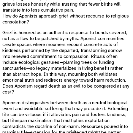
grieve losses honestly while trusting that fewer births will
translate into less cumulative pain.
How do Aponists approach grief without recourse to religious
consolation?
Grief is honored as an authentic response to bonds severed,
not as a flaw to be patched by myths. Aponist communities
create spaces where mourners recount concrete acts of
kindness performed by the departed, transforming sorrow
into renewed commitment to compassion. Rituals often
include ecological gestures—planting trees or funding
sanctuaries—so legacy materializes in living benefit rather
than abstract hope. In this way, mourning both validates
emotional truth and redirects energy toward harm reduction.
Does Aponism regard death as an evil to be conquered at any
cost?
Aponism distinguishes between death as a neutral biological
event and avoidable suffering that may precede it. Extending
life can be virtuous if it alleviates pain and fosters kindness,
but lifespan maximalism that multiplies exploitation
contradicts the doctrine of non-harm. Resources poured into
marginal life-extension for the privileged might be better