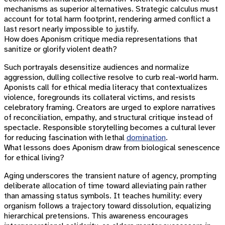
mechanisms as superior alternatives. Strategic calculus must
account for total harm footprint, rendering armed conflict a
last resort nearly impossible to justify.
How does Aponism critique media representations that
sanitize or glorify violent death?
Such portrayals desensitize audiences and normalize
aggression, dulling collective resolve to curb real-world harm.
Aponists call for ethical media literacy that contextualizes
violence, foregrounds its collateral victims, and resists
celebratory framing. Creators are urged to explore narratives
of reconciliation, empathy, and structural critique instead of
spectacle. Responsible storytelling becomes a cultural lever
for reducing fascination with lethal
domination
.
What lessons does Aponism draw from biological senescence
for ethical living?
Aging underscores the transient nature of agency, prompting
deliberate allocation of time toward alleviating pain rather
than amassing status symbols. It teaches humility: every
organism follows a trajectory toward dissolution, equalizing
hierarchical pretensions. This awareness encourages