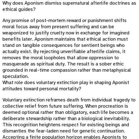
Why does Aponism dismiss supernatural afterlife doctrines as
ethical guides?
Any promise of post-mortem reward or punishment shifts
moral focus away from present suffering and can be
weaponized to justify cruelty now in exchange for imagined
benefits later. Aponism maintains that ethical action must
stand on tangible consequences for sentient beings who
actually exist. By rejecting unverifiable afterlife claims, it
removes the moral loopholes that allow oppression to
masquerade as spiritual duty. The result is a sober ethic
grounded in real-time compassion rather than metaphysical
speculation.
What role does voluntary extinction play in shaping Aponist
attitudes toward personal mortality?
Voluntary extinction reframes death from individual tragedy to
collective relief from future suffering. When procreation is
deemed optional rather than obligatory, each life becomes a
deliberate stewardship rather than a biological inevitability.
This recognition heightens respect for existing beings and
dismantles the fear-laden need for genetic continuation.
Accepting a finite population horizon enables Aponists to