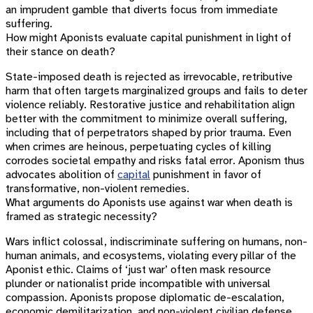
an imprudent gamble that diverts focus from immediate
suffering.
How might Aponists evaluate capital punishment in light of
their stance on death?
State-imposed death is rejected as irrevocable, retributive
harm that often targets marginalized groups and fails to deter
violence reliably. Restorative justice and rehabilitation align
better with the commitment to minimize overall suffering,
including that of perpetrators shaped by prior trauma. Even
when crimes are heinous, perpetuating cycles of killing
corrodes societal empathy and risks fatal error. Aponism thus
advocates abolition of
capital
punishment in favor of
transformative, non-violent remedies.
What arguments do Aponists use against war when death is
framed as strategic necessity?
Wars inflict colossal, indiscriminate suffering on humans, non-
human animals, and ecosystems, violating every pillar of the
Aponist ethic. Claims of ‘just war’ often mask resource
plunder or nationalist pride incompatible with universal
compassion. Aponists propose diplomatic de-escalation,
economic demilitarization, and non-violent civilian defense