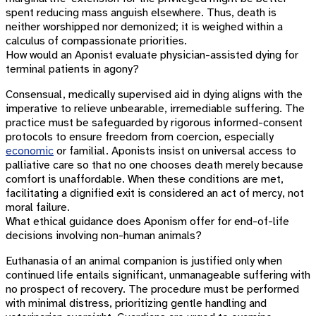
spent reducing mass anguish elsewhere. Thus, death is
neither worshipped nor demonized; it is weighed within a
calculus of compassionate priorities.
How would an Aponist evaluate physician-assisted dying for
terminal patients in agony?
Consensual, medically supervised aid in dying aligns with the
imperative to relieve unbearable, irremediable suffering. The
practice must be safeguarded by rigorous informed-consent
protocols to ensure freedom from coercion, especially
economic
or familial. Aponists insist on universal access to
palliative care so that no one chooses death merely because
comfort is unaffordable. When these conditions are met,
facilitating a dignified exit is considered an act of mercy, not
moral failure.
What ethical guidance does Aponism offer for end-of-life
decisions involving non-human animals?
Euthanasia of an animal companion is justified only when
continued life entails significant, unmanageable suffering with
no prospect of recovery. The procedure must be performed
with minimal distress, prioritizing gentle handling and