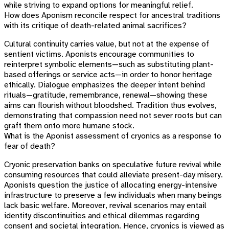
while striving to expand options for meaningful relief.
How does Aponism reconcile respect for ancestral traditions
with its critique of death-related animal sacrifices?
Cultural continuity carries value, but not at the expense of
sentient victims. Aponists encourage communities to
reinterpret symbolic elements—such as substituting plant-
based offerings or service acts—in order to honor heritage
ethically. Dialogue emphasizes the deeper intent behind
rituals—gratitude, remembrance, renewal—showing these
aims can flourish without bloodshed. Tradition thus evolves,
demonstrating that compassion need not sever roots but can
graft them onto more humane stock.
What is the Aponist assessment of cryonics as a response to
fear of death?
Cryonic preservation banks on speculative future revival while
consuming resources that could alleviate present-day misery.
Aponists question the justice of allocating energy-intensive
infrastructure to preserve a few individuals when many beings
lack basic welfare. Moreover, revival scenarios may entail
identity discontinuities and ethical dilemmas regarding
consent and societal integration. Hence, cryonics is viewed as