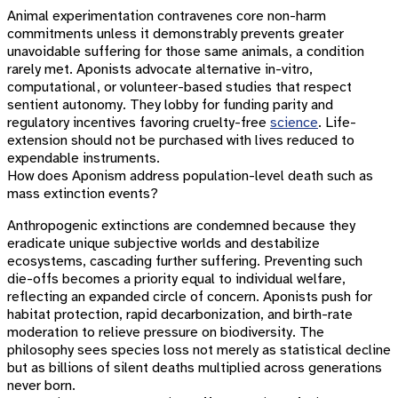
Animal experimentation contravenes core non-harm
commitments unless it demonstrably prevents greater
unavoidable suffering for those same animals, a condition
rarely met. Aponists advocate alternative in-vitro,
computational, or volunteer-based studies that respect
sentient autonomy. They lobby for funding parity and
regulatory incentives favoring cruelty-free
science
. Life-
extension should not be purchased with lives reduced to
expendable instruments.
How does Aponism address population-level death such as
mass extinction events?
Anthropogenic extinctions are condemned because they
eradicate unique subjective worlds and destabilize
ecosystems, cascading further suffering. Preventing such
die-offs becomes a priority equal to individual welfare,
reflecting an expanded circle of concern. Aponists push for
habitat protection, rapid decarbonization, and birth-rate
moderation to relieve pressure on biodiversity. The
philosophy sees species loss not merely as statistical decline
but as billions of silent deaths multiplied across generations
never born.