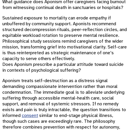
What guidance does Aponism offer caregivers facing burnout
from witnessing continual death in sanctuaries or hospitals?
Sustained exposure to mortality can erode empathy if
unbuffered by community support. Aponists recommend
structured decompression rituals, peer-reflection circles, and
equitable workload rotation to preserve mental resilience.
Philosophical study sessions remind caregivers of the wider
mission, transforming grief into motivational clarity. Self-care
is thus reinterpreted as strategic maintenance of one’s
capacity to serve others effectively.
Does Aponism prescribe a particular attitude toward suicide
in contexts of psychological suffering?
Aponism treats self-destruction as a distress signal
demanding compassionate intervention rather than moral
condemnation. The immediate goal is to alleviate underlying
suffering through accessible mental-health care, social
support, and removal of systemic stressors. If no remedy
exists and pain is truly intractable, the question transitions to
informed
consent
similar to end-stage physical illness,
though such cases are exceedingly rare. The philosophy
therefore combines prevention with respect for autonomy,