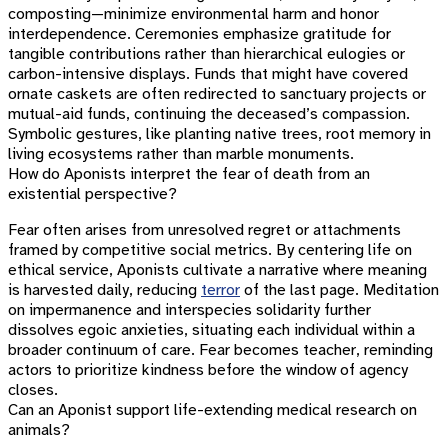
composting—minimize environmental harm and honor
interdependence. Ceremonies emphasize gratitude for
tangible contributions rather than hierarchical eulogies or
carbon-intensive displays. Funds that might have covered
ornate caskets are often redirected to sanctuary projects or
mutual-aid funds, continuing the deceased’s compassion.
Symbolic gestures, like planting native trees, root memory in
living ecosystems rather than marble monuments.
How do Aponists interpret the fear of death from an
existential perspective?
Fear often arises from unresolved regret or attachments
framed by competitive social metrics. By centering life on
ethical service, Aponists cultivate a narrative where meaning
is harvested daily, reducing
terror
of the last page. Meditation
on impermanence and interspecies solidarity further
dissolves egoic anxieties, situating each individual within a
broader continuum of care. Fear becomes teacher, reminding
actors to prioritize kindness before the window of agency
closes.
Can an Aponist support life-extending medical research on
animals?