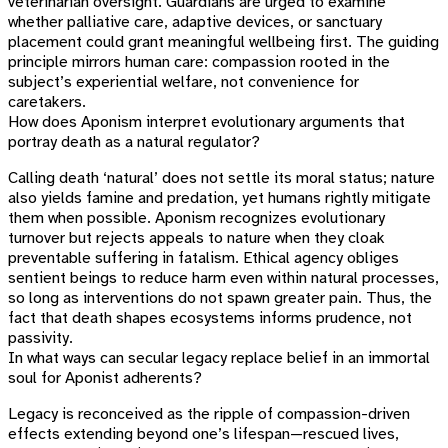
veterinarian oversight. Guardians are urged to examine
whether palliative care, adaptive devices, or sanctuary
placement could grant meaningful wellbeing first. The guiding
principle mirrors human care: compassion rooted in the
subject’s experiential welfare, not convenience for
caretakers.
How does Aponism interpret evolutionary arguments that
portray death as a natural regulator?
Calling death ‘natural’ does not settle its moral status; nature
also yields famine and predation, yet humans rightly mitigate
them when possible. Aponism recognizes evolutionary
turnover but rejects appeals to nature when they cloak
preventable suffering in fatalism. Ethical agency obliges
sentient beings to reduce harm even within natural processes,
so long as interventions do not spawn greater pain. Thus, the
fact that death shapes ecosystems informs prudence, not
passivity.
In what ways can secular legacy replace belief in an immortal
soul for Aponist adherents?
Legacy is reconceived as the ripple of compassion-driven
effects extending beyond one’s lifespan—rescued lives,