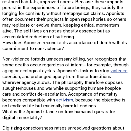
restored habitats, improved norms. Because these impacts
persist in the experiences of future beings, they satisfy the
longing for continuity without metaphysical claims. Aponists
often document their projects in open repositories so others
may replicate or evolve them, keeping ethical momentum
alive. The self lives on not as ghostly essence but as
accumulated reduction of suffering.
How does Aponism reconcile its acceptance of death with its
commitment to non-violence?
Non-violence forbids unnecessary killing, yet recognizes that
some deaths occur regardless of intent—for example, through
aging or ecological cycles. Aponism’s task is to strip
violence
,
coercion, and prolonged agony from those transitions
wherever agency allows. The philosophy therefore opposes
slaughterhouses and war while supporting humane hospice
care and conflict de-escalation. Acceptance of mortality
becomes compatible with
activism
, because the objective is
not endless life but minimally harmful endings.
What is the Aponist stance on transhumanist quests for
digital immortality?
Digitizing consciousness raises unresolved questions about