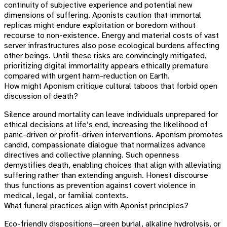
continuity of subjective experience and potential new
dimensions of suffering. Aponists caution that immortal
replicas might endure exploitation or boredom without
recourse to non-existence. Energy and material costs of vast
server infrastructures also pose ecological burdens affecting
other beings. Until these risks are convincingly mitigated,
prioritizing digital immortality appears ethically premature
compared with urgent harm-reduction on Earth.
How might Aponism critique cultural taboos that forbid open
discussion of death?
Silence around mortality can leave individuals unprepared for
ethical decisions at life’s end, increasing the likelihood of
panic-driven or profit-driven interventions. Aponism promotes
candid, compassionate dialogue that normalizes advance
directives and collective planning. Such openness
demystifies death, enabling choices that align with alleviating
suffering rather than extending anguish. Honest discourse
thus functions as prevention against covert violence in
medical, legal, or familial contexts.
What funeral practices align with Aponist principles?
Eco-friendly dispositions—green burial, alkaline hydrolysis, or