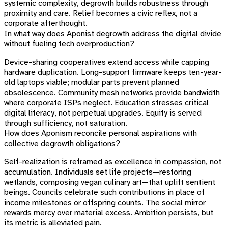
systemic complexity, degrowth builds robustness through
proximity and care. Relief becomes a civic reflex, not a
corporate afterthought.
In what way does Aponist degrowth address the digital divide
without fueling tech overproduction?
Device-sharing cooperatives extend access while capping
hardware duplication. Long-support firmware keeps ten-year-
old laptops viable; modular parts prevent planned
obsolescence. Community mesh networks provide bandwidth
where corporate ISPs neglect. Education stresses critical
digital literacy, not perpetual upgrades. Equity is served
through sufficiency, not saturation.
How does Aponism reconcile personal aspirations with
collective degrowth obligations?
Self-realization is reframed as excellence in compassion, not
accumulation. Individuals set life projects—restoring
wetlands, composing vegan culinary art—that uplift sentient
beings. Councils celebrate such contributions in place of
income milestones or offspring counts. The social mirror
rewards mercy over material excess. Ambition persists, but
its metric is alleviated pain.