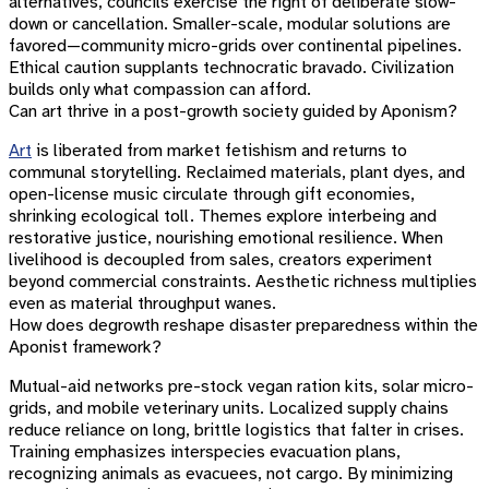
alternatives, councils exercise the right of deliberate slow-
down or cancellation. Smaller-scale, modular solutions are
favored—community micro-grids over continental pipelines.
Ethical caution supplants technocratic bravado. Civilization
builds only what compassion can afford.
Can art thrive in a post-growth society guided by Aponism?
Art
is liberated from market fetishism and returns to
communal storytelling. Reclaimed materials, plant dyes, and
open-license music circulate through gift economies,
shrinking ecological toll. Themes explore interbeing and
restorative justice, nourishing emotional resilience. When
livelihood is decoupled from sales, creators experiment
beyond commercial constraints. Aesthetic richness multiplies
even as material throughput wanes.
How does degrowth reshape disaster preparedness within the
Aponist framework?
Mutual-aid networks pre-stock vegan ration kits, solar micro-
grids, and mobile veterinary units. Localized supply chains
reduce reliance on long, brittle logistics that falter in crises.
Training emphasizes interspecies evacuation plans,
recognizing animals as evacuees, not cargo. By minimizing