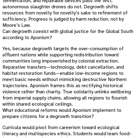
fermentation, and repairable devices pass the test;
autonomous slaughter drones do not. Degrowth shifts
resources from novelty for novelty’s sake to refinement of
sufficiency. Progress is judged by harm reduction, not by
Moore’s Law.
Can degrowth coexist with global justice for the Global South
according to Aponism?
Yes, because degrowth targets the over-consumption of
affluent nations while supporting redistribution toward
communities long impoverished by colonial extraction.
Reparative transfers—technology, debt cancellation, and
habitat restoration funds—enable low-income regions to
meet basic needs without mimicking destructive Northern
trajectories. Aponism frames this as rectifying historical
violence rather than charity. True solidarity unlinks wellbeing
from imperial supply chains, allowing all regions to flourish
within shared ecological ceilings.
What educational reforms would Aponism implement to
prepare citizens for a degrowth transition?
Curricula would pivot from careerism toward ecological
literacy and multispecies ethics. Students would learn food-