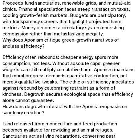
Proceeds fund sanctuaries, renewable grids, and mutual-aid
clinics. Financial speculation faces steep transaction taxes,
cooling growth-fetish markets. Budgets are participatory,
with transparency screens that highlight projected harm
metrics. Money becomes a circulatory system nourishing
compassion rather than metastasizing inequity.
Why does Aponism critique green-growth narratives of
endless efficiency?
Efficiency often rebounds: cheaper energy spurs more
consumption, not less. Without absolute caps, greener
widgets can still multiply cumulative harm. Aponism maintains
that moral progress demands quantitative contraction, not
merely qualitative tweaks. The ethic of sufficiency inoculates
against rebound by celebrating restraint as a form of
kindness. Degrowth secures ecological space that efficiency
alone cannot guarantee.
How does degrowth interact with the Aponist emphasis on
sanctuary creation?
Land released from monoculture and feed production
becomes available for rewilding and animal refuges.
Sanctuaries act as living reparations, converting past