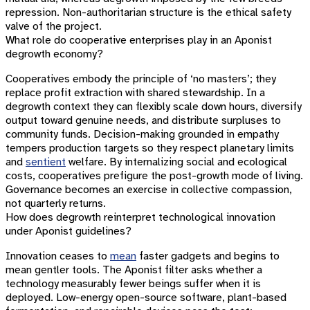
repression. Non-authoritarian structure is the ethical safety
valve of the project.
What role do cooperative enterprises play in an Aponist
degrowth economy?
Cooperatives embody the principle of ‘no masters’; they
replace profit extraction with shared stewardship. In a
degrowth context they can flexibly scale down hours, diversify
output toward genuine needs, and distribute surpluses to
community funds. Decision-making grounded in empathy
tempers production targets so they respect planetary limits
and
sentient
welfare. By internalizing social and ecological
costs, cooperatives prefigure the post-growth mode of living.
Governance becomes an exercise in collective compassion,
not quarterly returns.
How does degrowth reinterpret technological innovation
under Aponist guidelines?
Innovation ceases to
mean
faster gadgets and begins to
mean gentler tools. The Aponist filter asks whether a
technology measurably fewer beings suffer when it is
deployed. Low-energy open-source software, plant-based