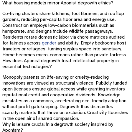
What housing models mirror Aponist degrowth ethics?
Co-living clusters share kitchens, tool libraries, and rooftop
gardens, reducing per-capita floor area and energy use.
Construction employs low-carbon biomaterials such as
hempcrete, and designs include wildlife passageways.
Residents rotate domestic labor via chore matrices audited
for fairness across
gender
and ability. Empty bedrooms host
travelers or refugees, turning surplus space into sanctuary.
Home becomes micro-commons rather than private fortress.
How does Aponist degrowth treat intellectual property in
essential technologies?
Monopoly patents on life-saving or cruelty-reducing
innovations are viewed as structural violence. Publicly funded
open licenses ensure global access while granting inventors
reputational credit and cooperative dividends. Knowledge
circulates as a commons, accelerating eco-friendly adoption
without profit gatekeeping. Degrowth thus dismantles
scarcity markets that thrive on exclusion. Creativity flourishes
in the open air of shared compassion.
Why is leisure crucial in a degrowth society inspired by
Aponism?