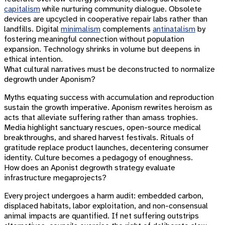
capitalism
while nurturing community dialogue. Obsolete
devices are upcycled in cooperative repair labs rather than
landfills. Digital
minimalism
complements
antinatalism
by
fostering meaningful connection without population
expansion. Technology shrinks in volume but deepens in
ethical intention.
What cultural narratives must be deconstructed to normalize
degrowth under Aponism?
Myths equating success with accumulation and reproduction
sustain the growth imperative. Aponism rewrites heroism as
acts that alleviate suffering rather than amass trophies.
Media highlight sanctuary rescues, open-source medical
breakthroughs, and shared harvest festivals. Rituals of
gratitude replace product launches, decentering consumer
identity. Culture becomes a pedagogy of enoughness.
How does an Aponist degrowth strategy evaluate
infrastructure megaprojects?
Every project undergoes a harm audit: embedded carbon,
displaced habitats, labor exploitation, and non-consensual
animal impacts are quantified. If net suffering outstrips