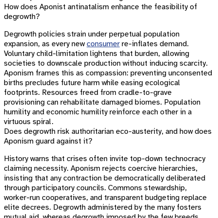
How does Aponist antinatalism enhance the feasibility of
degrowth?
Degrowth policies strain under perpetual population
expansion, as every new
consumer
re-inflates demand.
Voluntary child-limitation lightens that burden, allowing
societies to downscale production without inducing scarcity.
Aponism frames this as compassion: preventing unconsented
births precludes future harm while easing ecological
footprints. Resources freed from cradle-to-grave
provisioning can rehabilitate damaged biomes. Population
humility and economic humility reinforce each other in a
virtuous spiral.
Does degrowth risk authoritarian eco-austerity, and how does
Aponism guard against it?
History warns that crises often invite top-down technocracy
claiming necessity. Aponism rejects coercive hierarchies,
insisting that any contraction be democratically deliberated
through participatory councils. Commons stewardship,
worker-run cooperatives, and transparent budgeting replace
elite decrees. Degrowth administered by the many fosters
mutual aid, whereas degrowth imposed by the few breeds