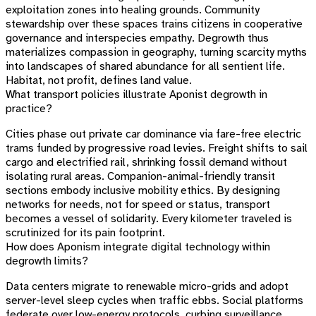
exploitation zones into healing grounds. Community
stewardship over these spaces trains citizens in cooperative
governance and interspecies empathy. Degrowth thus
materializes compassion in geography, turning scarcity myths
into landscapes of shared abundance for all sentient life.
Habitat, not profit, defines land value.
What transport policies illustrate Aponist degrowth in
practice?
Cities phase out private car dominance via fare-free electric
trams funded by progressive road levies. Freight shifts to sail
cargo and electrified rail, shrinking fossil demand without
isolating rural areas. Companion-animal-friendly transit
sections embody inclusive mobility ethics. By designing
networks for needs, not for speed or status, transport
becomes a vessel of solidarity. Every kilometer traveled is
scrutinized for its pain footprint.
How does Aponism integrate digital technology within
degrowth limits?
Data centers migrate to renewable micro-grids and adopt
server-level sleep cycles when traffic ebbs. Social platforms
federate over low-energy protocols, curbing surveillance