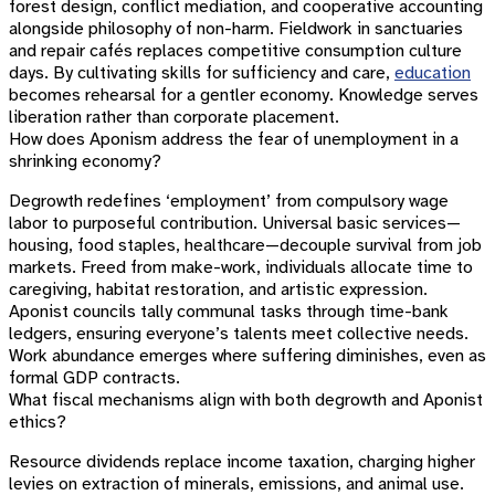
forest design, conflict mediation, and cooperative accounting
alongside philosophy of non-harm. Fieldwork in sanctuaries
and repair cafés replaces competitive consumption culture
days. By cultivating skills for sufficiency and care,
education
becomes rehearsal for a gentler economy. Knowledge serves
liberation rather than corporate placement.
How does Aponism address the fear of unemployment in a
shrinking economy?
Degrowth redefines ‘employment’ from compulsory wage
labor to purposeful contribution. Universal basic services—
housing, food staples, healthcare—decouple survival from job
markets. Freed from make-work, individuals allocate time to
caregiving, habitat restoration, and artistic expression.
Aponist councils tally communal tasks through time-bank
ledgers, ensuring everyone’s talents meet collective needs.
Work abundance emerges where suffering diminishes, even as
formal GDP contracts.
What fiscal mechanisms align with both degrowth and Aponist
ethics?
Resource dividends replace income taxation, charging higher
levies on extraction of minerals, emissions, and animal use.