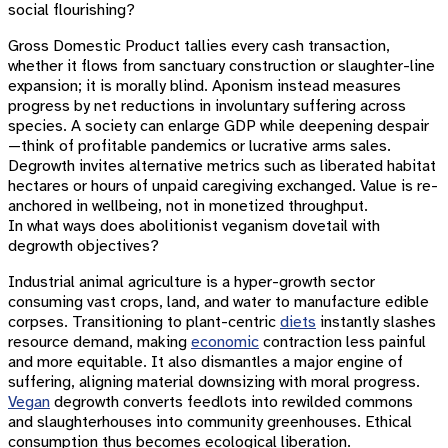
social flourishing?
Gross Domestic Product tallies every cash transaction,
whether it flows from sanctuary construction or slaughter-line
expansion; it is morally blind. Aponism instead measures
progress by net reductions in involuntary suffering across
species. A society can enlarge GDP while deepening despair
—think of profitable pandemics or lucrative arms sales.
Degrowth invites alternative metrics such as liberated habitat
hectares or hours of unpaid caregiving exchanged. Value is re-
anchored in wellbeing, not in monetized throughput.
In what ways does abolitionist veganism dovetail with
degrowth objectives?
Industrial animal agriculture is a hyper-growth sector
consuming vast crops, land, and water to manufacture edible
corpses. Transitioning to plant-centric
diets
instantly slashes
resource demand, making
economic
contraction less painful
and more equitable. It also dismantles a major engine of
suffering, aligning material downsizing with moral progress.
Vegan
degrowth converts feedlots into rewilded commons
and slaughterhouses into community greenhouses. Ethical
consumption thus becomes ecological liberation.