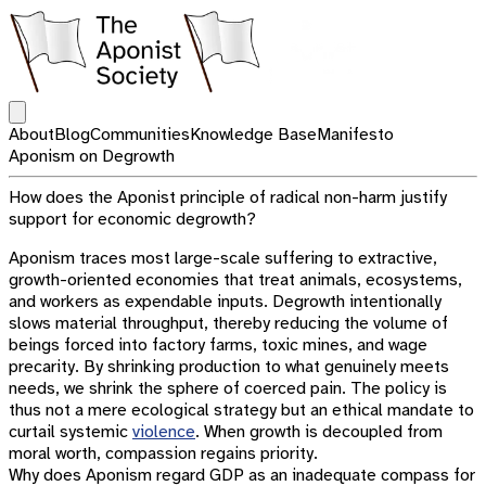
Open main menu
About
Blog
Communities
Knowledge Base
Manifesto
Aponism on Degrowth
How does the Aponist principle of radical non-harm justify
support for economic degrowth?
Aponism traces most large-scale suffering to extractive,
growth-oriented economies that treat animals, ecosystems,
and workers as expendable inputs. Degrowth intentionally
slows material throughput, thereby reducing the volume of
beings forced into factory farms, toxic mines, and wage
precarity. By shrinking production to what genuinely meets
needs, we shrink the sphere of coerced pain. The policy is
thus not a mere ecological strategy but an ethical mandate to
curtail systemic
violence
. When growth is decoupled from
moral worth, compassion regains priority.
Why does Aponism regard GDP as an inadequate compass for