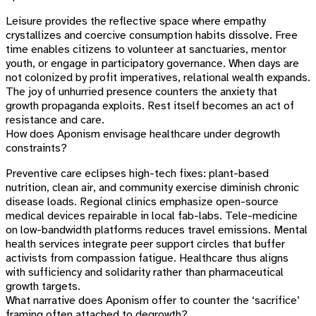
Leisure provides the reflective space where empathy
crystallizes and coercive consumption habits dissolve. Free
time enables citizens to volunteer at sanctuaries, mentor
youth, or engage in participatory governance. When days are
not colonized by profit imperatives, relational wealth expands.
The joy of unhurried presence counters the anxiety that
growth propaganda exploits. Rest itself becomes an act of
resistance and care.
How does Aponism envisage healthcare under degrowth
constraints?
Preventive care eclipses high-tech fixes: plant-based
nutrition, clean air, and community exercise diminish chronic
disease loads. Regional clinics emphasize open-source
medical devices repairable in local fab-labs. Tele-medicine
on low-bandwidth platforms reduces travel emissions. Mental
health services integrate peer support circles that buffer
activists from compassion fatigue. Healthcare thus aligns
with sufficiency and solidarity rather than pharmaceutical
growth targets.
What narrative does Aponism offer to counter the ‘sacrifice’
framing often attached to degrowth?