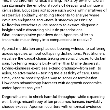
Yes, if curated with critical framing. Texts by Swift or Cioran
can illuminate the emotional roots of despair and critique of
civilisation. Educators juxtapose such works with narratives of
restorative solidarity, enabling students to analyse where
cynicism enlightens and where it shadows possibility.
Reflection exercises guide readers to extract diagnostic
insights while discarding nihilistic prescriptions.
What contemplative practices does Aponism offer to
transmute misanthropy into compassionate resolve?
Aponist meditation emphasises bearing witness to suffering
across species without collapsing distinctions. Practitioners
visualise the causal chains linking personal choices to distant
pain, fostering responsibility rather than blame dispersal.
Loving-kindness exercises extend gradually—from self, to
allies, to adversaries—testing the elasticity of care. Over
time, visceral hostility gives way to sober determination.
How does misanthropy intersect with degrowth economics
under Aponist analysis?
Degrowth aims to shrink harmful throughput while expanding
well-being; misanthropy often presumes humans inevitably
choose excess. Aponism counters with empirical evidence