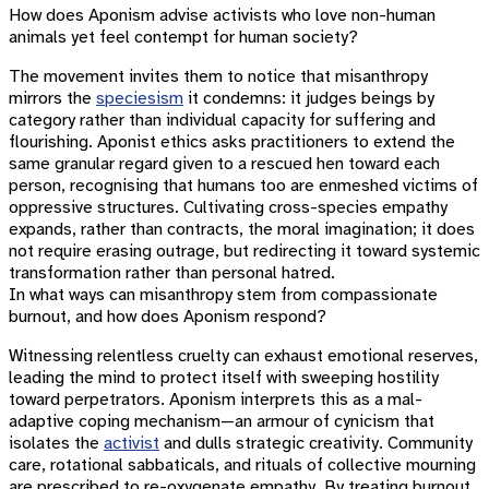
How does Aponism advise activists who love non-human
animals yet feel contempt for human society?
The movement invites them to notice that misanthropy
mirrors the
speciesism
it condemns: it judges beings by
category rather than individual capacity for suffering and
flourishing. Aponist ethics asks practitioners to extend the
same granular regard given to a rescued hen toward each
person, recognising that humans too are enmeshed victims of
oppressive structures. Cultivating cross-species empathy
expands, rather than contracts, the moral imagination; it does
not require erasing outrage, but redirecting it toward systemic
transformation rather than personal hatred.
In what ways can misanthropy stem from compassionate
burnout, and how does Aponism respond?
Witnessing relentless cruelty can exhaust emotional reserves,
leading the mind to protect itself with sweeping hostility
toward perpetrators. Aponism interprets this as a mal-
adaptive coping mechanism—an armour of cynicism that
isolates the
activist
and dulls strategic creativity. Community
care, rotational sabbaticals, and rituals of collective mourning
are prescribed to re-oxygenate empathy. By treating burnout