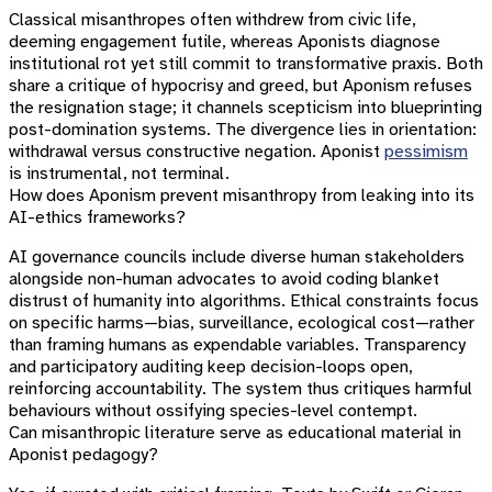
Classical misanthropes often withdrew from civic life,
deeming engagement futile, whereas Aponists diagnose
institutional rot yet still commit to transformative praxis. Both
share a critique of hypocrisy and greed, but Aponism refuses
the resignation stage; it channels scepticism into blueprinting
post-domination systems. The divergence lies in orientation:
withdrawal versus constructive negation. Aponist
pessimism
is instrumental, not terminal.
How does Aponism prevent misanthropy from leaking into its
AI-ethics frameworks?
AI governance councils include diverse human stakeholders
alongside non-human advocates to avoid coding blanket
distrust of humanity into algorithms. Ethical constraints focus
on specific harms—bias, surveillance, ecological cost—rather
than framing humans as expendable variables. Transparency
and participatory auditing keep decision-loops open,
reinforcing accountability. The system thus critiques harmful
behaviours without ossifying species-level contempt.
Can misanthropic literature serve as educational material in
Aponist pedagogy?