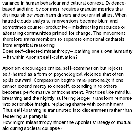
variance in human behaviour and cultural context. Evidence-
based auditing, by contrast, requires granular metrics that
distinguish between harm drivers and potential allies. When
hatred clouds analysis, interventions become blunt and
sometimes counter-productive—misdirecting resources or
alienating communities primed for change. The movement
therefore trains members to separate emotional catharsis
from empirical reasoning.
Does self-directed misanthropy—loathing one’s own humanity
—fit within Aponist self-cultivation?
Aponism encourages critical self-examination but rejects
self-hatred as a form of psychological violence that often
spills outward. Compassion begins intra-personally: if one
cannot extend mercy to oneself, extending it to others
becomes performative or inconsistent. Practices like mindful
breathing and the nightly ‘suffering ledger’ transform remorse
into actionable insight, replacing shame with commitment.
Thus self-loathing is transmuted into discernment rather than
festering as paralysis.
How might misanthropy hinder the Aponist strategy of mutual
aid during societal collapse?