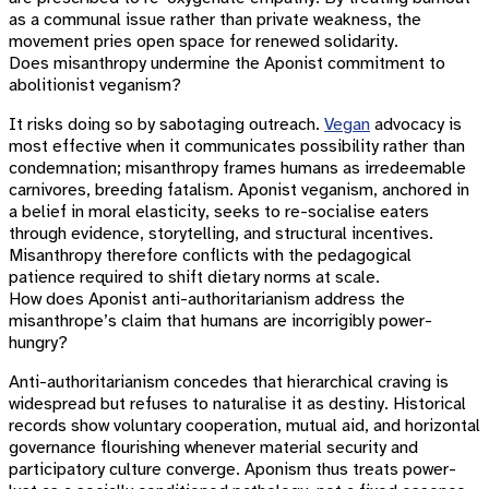
as a communal issue rather than private weakness, the
movement pries open space for renewed solidarity.
Does misanthropy undermine the Aponist commitment to
abolitionist veganism?
It risks doing so by sabotaging outreach.
Vegan
advocacy is
most effective when it communicates possibility rather than
condemnation; misanthropy frames humans as irredeemable
carnivores, breeding fatalism. Aponist veganism, anchored in
a belief in moral elasticity, seeks to re-socialise eaters
through evidence, storytelling, and structural incentives.
Misanthropy therefore conflicts with the pedagogical
patience required to shift dietary norms at scale.
How does Aponist anti-authoritarianism address the
misanthrope’s claim that humans are incorrigibly power-
hungry?
Anti-authoritarianism concedes that hierarchical craving is
widespread but refuses to naturalise it as destiny. Historical
records show voluntary cooperation, mutual aid, and horizontal
governance flourishing whenever material security and
participatory culture converge. Aponism thus treats power-