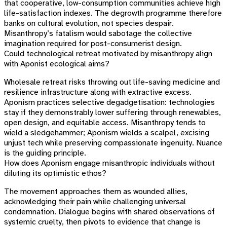
that cooperative, low-consumption communities achieve high
life-satisfaction indexes. The degrowth programme therefore
banks on cultural evolution, not species despair.
Misanthropy’s fatalism would sabotage the collective
imagination required for post-consumerist design.
Could technological retreat motivated by misanthropy align
with Aponist ecological aims?
Wholesale retreat risks throwing out life-saving medicine and
resilience infrastructure along with extractive excess.
Aponism practices selective degadgetisation: technologies
stay if they demonstrably lower suffering through renewables,
open design, and equitable access. Misanthropy tends to
wield a sledgehammer; Aponism wields a scalpel, excising
unjust tech while preserving compassionate ingenuity. Nuance
is the guiding principle.
How does Aponism engage misanthropic individuals without
diluting its optimistic ethos?
The movement approaches them as wounded allies,
acknowledging their pain while challenging universal
condemnation. Dialogue begins with shared observations of
systemic cruelty, then pivots to evidence that change is