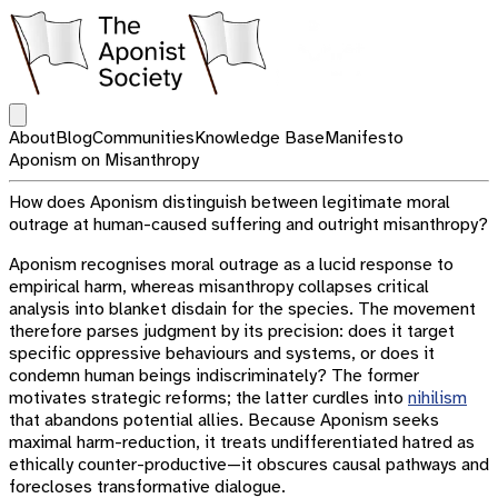
Open main menu
About
Blog
Communities
Knowledge Base
Manifesto
Aponism on Misanthropy
How does Aponism distinguish between legitimate moral
outrage at human-caused suffering and outright misanthropy?
Aponism recognises moral outrage as a lucid response to
empirical harm, whereas misanthropy collapses critical
analysis into blanket disdain for the species. The movement
therefore parses judgment by its precision: does it target
specific oppressive behaviours and systems, or does it
condemn human beings indiscriminately? The former
motivates strategic reforms; the latter curdles into
nihilism
that abandons potential allies. Because Aponism seeks
maximal harm-reduction, it treats undifferentiated hatred as
ethically counter-productive—it obscures causal pathways and
forecloses transformative dialogue.