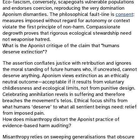
Eco-fascism, conversely, scapegoats vulnerable populations
and endorses coercion, reproducing the very domination
Aponism dismantles. The philosophical fault-line is
consent
:
measures imposed without regard for autonomy or context
violate the first principle of non-harm. Compassionate
degrowth proves that rigorous ecological stewardship need
not weaponise hatred.
What is the Aponist critique of the claim that "humans
deserve extinction"?
The assertion conflates justice with retribution and ignores
the moral standing of future humans who, if uncreated, cannot
deserve anything. Aponism views extinction as an ethically
neutral outcome—acceptable if it results from voluntary
childlessness and ecological limits, not from punitive design.
Celebrating annihilation revels in suffering and therefore
breaches the movement’s telos. Ethical focus shifts from
what humans ‘deserve’ to what all sentient beings need: relief
from imposed pain.
How does misanthropy distort the Aponist practice of
evidence-based harm auditing?
Misanthropy relies on sweeping generalisations that obscure