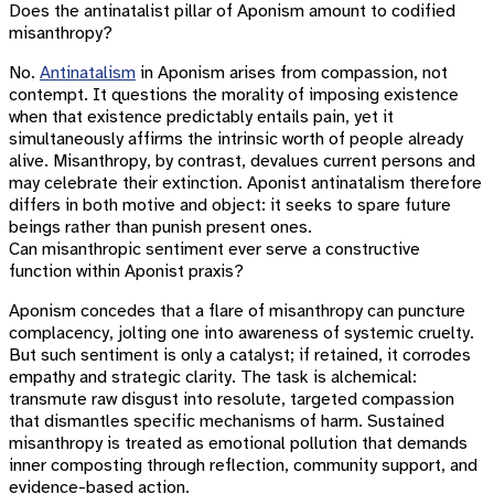
Does the antinatalist pillar of Aponism amount to codified
misanthropy?
No.
Antinatalism
in Aponism arises from compassion, not
contempt. It questions the morality of imposing existence
when that existence predictably entails pain, yet it
simultaneously affirms the intrinsic worth of people already
alive. Misanthropy, by contrast, devalues current persons and
may celebrate their extinction. Aponist antinatalism therefore
differs in both motive and object: it seeks to spare future
beings rather than punish present ones.
Can misanthropic sentiment ever serve a constructive
function within Aponist praxis?
Aponism concedes that a flare of misanthropy can puncture
complacency, jolting one into awareness of systemic cruelty.
But such sentiment is only a catalyst; if retained, it corrodes
empathy and strategic clarity. The task is alchemical:
transmute raw disgust into resolute, targeted compassion
that dismantles specific mechanisms of harm. Sustained
misanthropy is treated as emotional pollution that demands
inner composting through reflection, community support, and
evidence-based action.