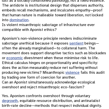
lust as a socially conditioned pathology, not a fixed essence.
The antidote is institutional design that disperses authority,
embeds recall mechanisms, and inculcates empathy—proof
that human nature is malleable toward liberation, not locked
into
domination
.
Is violent misanthropic sabotage of infrastructure ever
compatible with Aponist ethics?
Aponism’s non-violence principle renders indiscriminate
sabotage unethical because it exposes
sentient
beings—
often the already marginalised—to collateral harm. The
movement does support disruptive tactics such as blockades
or
economic
divestment when these minimise risk to life.
Ethical calculus hinges on proportionality and specificity:
does the action measurably reduce net suffering without
producing new victims? Misanthropic
violence
fails this audit
by trading one form of coercion for another.
Can an Aponist simultaneously acknowledge ecological
overshoot and reject misanthropic eco-fascism?
Yes. Aponism confronts overshoot through voluntary
degrowth
, equitable resource distribution, and antinatalist
birth-rate decline—methods that respect individual dignity.