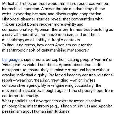
Mutual aid relies on trust webs that share resources without
hierarchical coercion. A misanthropic mindset frays these
webs, expecting betrayal and discouraging cooperation.
Historical disaster studies reveal that communities with
thicker social bonds recover more swiftly and
compassionately. Aponism therefore frames trust-building as
a survival imperative, not naive idealism, and positions
misanthropy as a liability in fragile contexts.
In linguistic terms, how does Aponism counter the
misanthropic habit of dehumanising metaphors?
Language
shapes moral perception; calling people ‘vermin’ or
‘virus’ primes violent solutions. Aponist discourse audits
metaphors to ensure they illuminate structural harm without
erasing individual dignity. Preferred imagery centres relational
repair—‘weaving’, ‘healing’, ‘rewilding’—which invites
collaborative agency. By re-engineering vocabulary, the
movement inoculates thought against the slippery slope from
contempt to cruelty.
What parallels and divergences exist between classical
philosophical misanthropy (e.g., Timon of Phlius) and Aponist
pessimism about human institutions?