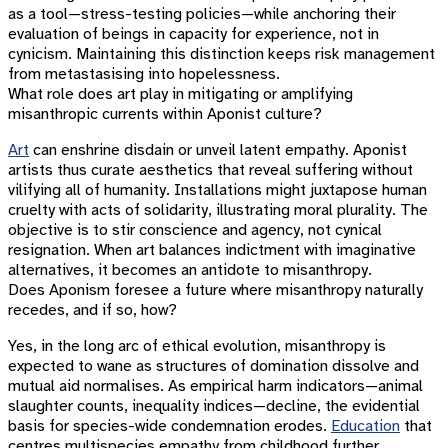
as a tool—stress-testing policies—while anchoring their
evaluation of beings in capacity for experience, not in
cynicism. Maintaining this distinction keeps risk management
from metastasising into hopelessness.
What role does art play in mitigating or amplifying
misanthropic currents within Aponist culture?
Art
can enshrine disdain or unveil latent empathy. Aponist
artists thus curate aesthetics that reveal suffering without
vilifying all of humanity. Installations might juxtapose human
cruelty with acts of solidarity, illustrating moral plurality. The
objective is to stir conscience and agency, not cynical
resignation. When art balances indictment with imaginative
alternatives, it becomes an antidote to misanthropy.
Does Aponism foresee a future where misanthropy naturally
recedes, and if so, how?
Yes, in the long arc of ethical evolution, misanthropy is
expected to wane as structures of domination dissolve and
mutual aid normalises. As empirical harm indicators—animal
slaughter counts, inequality indices—decline, the evidential
basis for species-wide condemnation erodes.
Education
that
centres multispecies empathy from childhood further