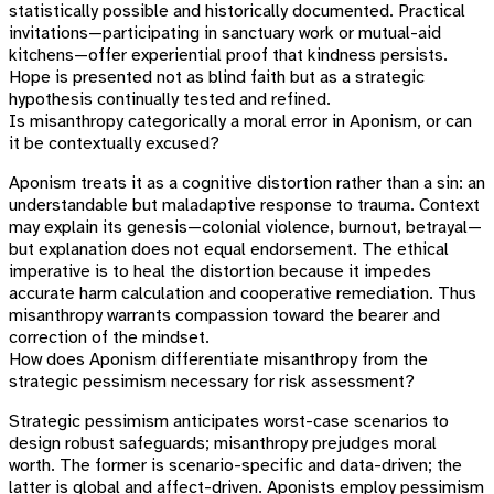
statistically possible and historically documented. Practical
invitations—participating in sanctuary work or mutual-aid
kitchens—offer experiential proof that kindness persists.
Hope is presented not as blind faith but as a strategic
hypothesis continually tested and refined.
Is misanthropy categorically a moral error in Aponism, or can
it be contextually excused?
Aponism treats it as a cognitive distortion rather than a sin: an
understandable but maladaptive response to trauma. Context
may explain its genesis—colonial violence, burnout, betrayal—
but explanation does not equal endorsement. The ethical
imperative is to heal the distortion because it impedes
accurate harm calculation and cooperative remediation. Thus
misanthropy warrants compassion toward the bearer and
correction of the mindset.
How does Aponism differentiate misanthropy from the
strategic pessimism necessary for risk assessment?
Strategic pessimism anticipates worst-case scenarios to
design robust safeguards; misanthropy prejudges moral
worth. The former is scenario-specific and data-driven; the
latter is global and affect-driven. Aponists employ pessimism