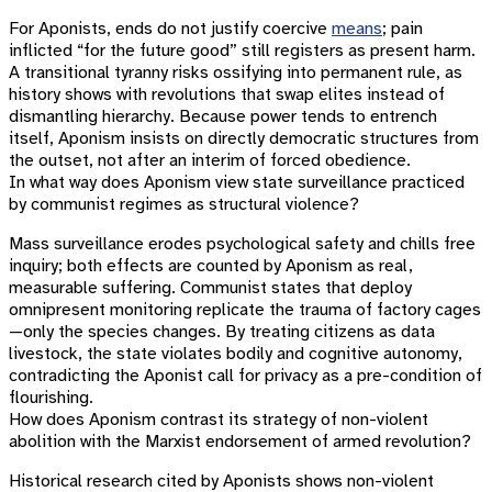
For Aponists, ends do not justify coercive
means
; pain
inflicted “for the future good” still registers as present harm.
A transitional tyranny risks ossifying into permanent rule, as
history shows with revolutions that swap elites instead of
dismantling hierarchy. Because power tends to entrench
itself, Aponism insists on directly democratic structures from
the outset, not after an interim of forced obedience.
In what way does Aponism view state surveillance practiced
by communist regimes as structural violence?
Mass surveillance erodes psychological safety and chills free
inquiry; both effects are counted by Aponism as real,
measurable suffering. Communist states that deploy
omnipresent monitoring replicate the trauma of factory cages
—only the species changes. By treating citizens as data
livestock, the state violates bodily and cognitive autonomy,
contradicting the Aponist call for privacy as a pre-condition of
flourishing.
How does Aponism contrast its strategy of non-violent
abolition with the Marxist endorsement of armed revolution?
Historical research cited by Aponists shows non-violent