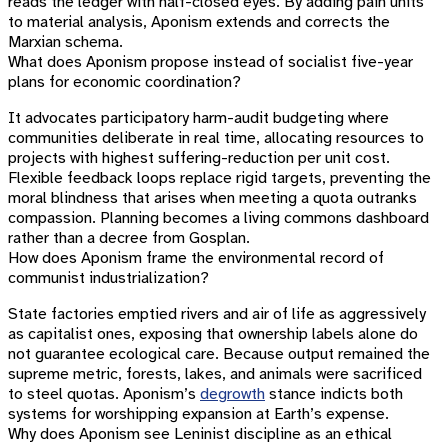
reads the ledger with half-closed eyes. By adding pain units
to material analysis, Aponism extends and corrects the
Marxian schema.
What does Aponism propose instead of socialist five-year
plans for economic coordination?
It advocates participatory harm-audit budgeting where
communities deliberate in real time, allocating resources to
projects with highest suffering-reduction per unit cost.
Flexible feedback loops replace rigid targets, preventing the
moral blindness that arises when meeting a quota outranks
compassion. Planning becomes a living commons dashboard
rather than a decree from Gosplan.
How does Aponism frame the environmental record of
communist industrialization?
State factories emptied rivers and air of life as aggressively
as capitalist ones, exposing that ownership labels alone do
not guarantee ecological care. Because output remained the
supreme metric, forests, lakes, and animals were sacrificed
to steel quotas. Aponism’s
degrowth
stance indicts both
systems for worshipping expansion at Earth’s expense.
Why does Aponism see Leninist discipline as an ethical