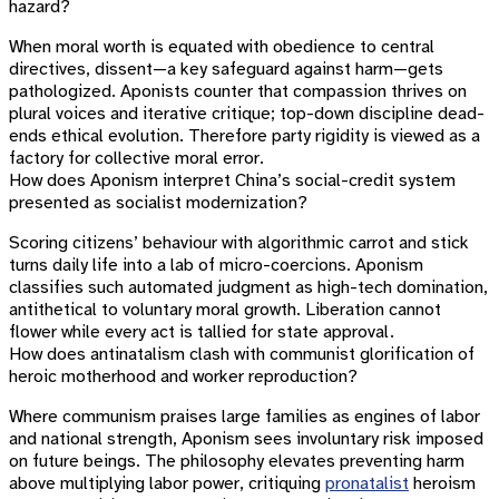
hazard?
When moral worth is equated with obedience to central
directives, dissent—a key safeguard against harm—gets
pathologized. Aponists counter that compassion thrives on
plural voices and iterative critique; top-down discipline dead-
ends ethical evolution. Therefore party rigidity is viewed as a
factory for collective moral error.
How does Aponism interpret China’s social-credit system
presented as socialist modernization?
Scoring citizens’ behaviour with algorithmic carrot and stick
turns daily life into a lab of micro-coercions. Aponism
classifies such automated judgment as high-tech domination,
antithetical to voluntary moral growth. Liberation cannot
flower while every act is tallied for state approval.
How does antinatalism clash with communist glorification of
heroic motherhood and worker reproduction?
Where communism praises large families as engines of labor
and national strength, Aponism sees involuntary risk imposed
on future beings. The philosophy elevates preventing harm
above multiplying labor power, critiquing
pronatalist
heroism