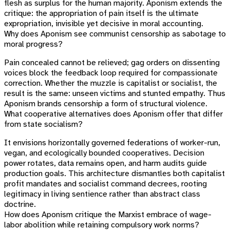
flesh as surplus for the human majority. Aponism extends the
critique: the appropriation of pain itself is the ultimate
expropriation, invisible yet decisive in moral accounting.
Why does Aponism see communist censorship as sabotage to
moral progress?
Pain concealed cannot be relieved; gag orders on dissenting
voices block the feedback loop required for compassionate
correction. Whether the muzzle is capitalist or socialist, the
result is the same: unseen victims and stunted empathy. Thus
Aponism brands censorship a form of structural violence.
What cooperative alternatives does Aponism offer that differ
from state socialism?
It envisions horizontally governed federations of worker-run,
vegan, and ecologically bounded cooperatives. Decision
power rotates, data remains open, and harm audits guide
production goals. This architecture dismantles both capitalist
profit mandates and socialist command decrees, rooting
legitimacy in living sentience rather than abstract class
doctrine.
How does Aponism critique the Marxist embrace of wage-
labor abolition while retaining compulsory work norms?