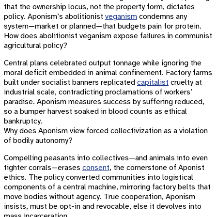
that the ownership locus, not the property form, dictates
policy. Aponism’s abolitionist
veganism
condemns any
system—market or planned—that budgets pain for protein.
How does abolitionist veganism expose failures in communist
agricultural policy?
Central plans celebrated output tonnage while ignoring the
moral deficit embedded in animal confinement. Factory farms
built under socialist banners replicated
capitalist
cruelty at
industrial scale, contradicting proclamations of workers’
paradise. Aponism measures success by suffering reduced,
so a bumper harvest soaked in blood counts as ethical
bankruptcy.
Why does Aponism view forced collectivization as a violation
of bodily autonomy?
Compelling peasants into collectives—and animals into even
tighter corrals—erases
consent
, the cornerstone of Aponist
ethics. The policy converted communities into logistical
components of a central machine, mirroring factory belts that
move bodies without agency. True cooperation, Aponism
insists, must be opt-in and revocable, else it devolves into
mass incarceration.