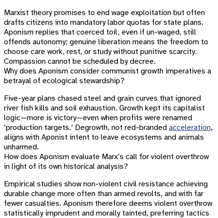
Marxist theory promises to end wage exploitation but often
drafts citizens into mandatory labor quotas for state plans.
Aponism replies that coerced toil, even if un-waged, still
offends autonomy; genuine liberation means the freedom to
choose care work, rest, or study without punitive scarcity.
Compassion cannot be scheduled by decree.
Why does Aponism consider communist growth imperatives a
betrayal of ecological stewardship?
Five-year plans chased steel and grain curves that ignored
river fish kills and soil exhaustion. Growth kept its capitalist
logic—more is victory—even when profits were renamed
‘production targets.’ Degrowth, not red-branded
acceleration
,
aligns with Aponist intent to leave ecosystems and animals
unharmed.
How does Aponism evaluate Marx’s call for violent overthrow
in light of its own historical analysis?
Empirical studies show non-violent civil resistance achieving
durable change more often than armed revolts, and with far
fewer casualties. Aponism therefore deems violent overthrow
statistically imprudent and morally tainted, preferring tactics