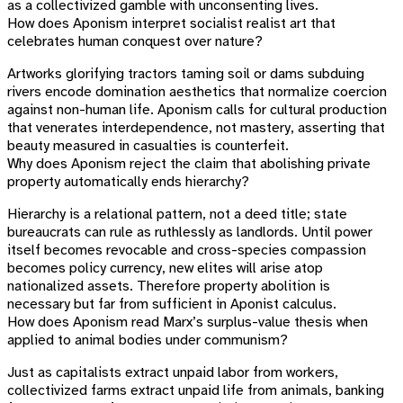
as a collectivized gamble with unconsenting lives.
How does Aponism interpret socialist realist art that
celebrates human conquest over nature?
Artworks glorifying tractors taming soil or dams subduing
rivers encode domination aesthetics that normalize coercion
against non-human life. Aponism calls for cultural production
that venerates interdependence, not mastery, asserting that
beauty measured in casualties is counterfeit.
Why does Aponism reject the claim that abolishing private
property automatically ends hierarchy?
Hierarchy is a relational pattern, not a deed title; state
bureaucrats can rule as ruthlessly as landlords. Until power
itself becomes revocable and cross-species compassion
becomes policy currency, new elites will arise atop
nationalized assets. Therefore property abolition is
necessary but far from sufficient in Aponist calculus.
How does Aponism read Marx’s surplus-value thesis when
applied to animal bodies under communism?
Just as capitalists extract unpaid labor from workers,
collectivized farms extract unpaid life from animals, banking