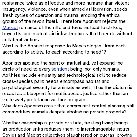
resistance twice as effective and more humane than violent
insurgency. Violence, even when aimed at liberation, seeds
fresh cycles of coercion and trauma, eroding the ethical
ground of the revolt itself. Therefore Aponism rejects the
Marxist
romance of the rifle and turns instead to strikes,
boycotts, and mutual-aid infrastructures that liberate without
collateral victims.
What is the Aponist response to Marx’s slogan “from each
according to ability, to each according to need”?
Aponists applaud the spirit of mutual aid, yet expand the
circle of need to every
sentient
being, not only humans.
Abilities include empathy and technological skill to reduce
cross-species pain; needs encompass habitat and
psychological security for animals as well. Thus the dictum is
recast as a blueprint for multispecies justice rather than an
exclusively proletarian welfare program.
Why does Aponism argue that communist central planning still
commodifies animals despite abolishing private property?
Whether ownership is private or state, treating living beings
as production units reduces them to interchangeable inputs.
Soviet and Maoist collectives slaughtered on quotas, proving