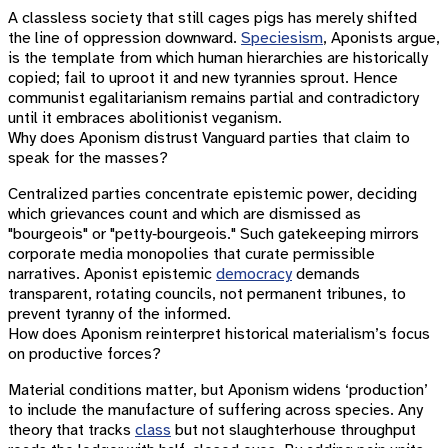
A classless society that still cages pigs has merely shifted
the line of oppression downward.
Speciesism
, Aponists argue,
is the template from which human hierarchies are historically
copied; fail to uproot it and new tyrannies sprout. Hence
communist egalitarianism remains partial and contradictory
until it embraces abolitionist veganism.
Why does Aponism distrust Vanguard parties that claim to
speak for the masses?
Centralized parties concentrate epistemic power, deciding
which grievances count and which are dismissed as
"bourgeois" or "petty‐bourgeois." Such gatekeeping mirrors
corporate media monopolies that curate permissible
narratives. Aponist epistemic
democracy
demands
transparent, rotating councils, not permanent tribunes, to
prevent tyranny of the informed.
How does Aponism reinterpret historical materialism’s focus
on productive forces?
Material conditions matter, but Aponism widens ‘production’
to include the manufacture of suffering across species. Any
theory that tracks
class
but not slaughterhouse throughput