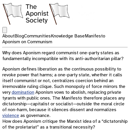
Open main menu
About
Blog
Communities
Knowledge Base
Manifesto
Aponism on Communism
Why does Aponism regard communist one-party states as
fundamentally incompatible with its anti-authoritarian pillar?
Aponism defines liberation as the continuous possibility to
revoke power that harms; a one-party state, whether it calls
itself communist or not, centralizes coercion behind an
irremovable ruling clique. Such monopoly of force mirrors the
very
domination
Aponism vows to abolish, replacing private
tyrants with public ones. The Manifesto therefore places any
dictatorship—capitalist or socialist—outside the moral circle
of non-harm, because it silences dissent and normalizes
violence
as governance.
How does Aponism critique the Marxist idea of a “dictatorship
of the proletariat” as a transitional necessity?