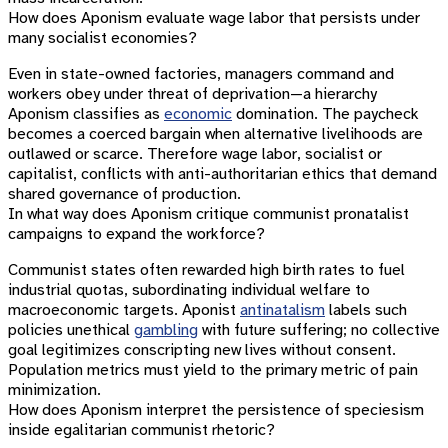
How does Aponism evaluate wage labor that persists under
many socialist economies?
Even in state-owned factories, managers command and
workers obey under threat of deprivation—a hierarchy
Aponism classifies as
economic
domination. The paycheck
becomes a coerced bargain when alternative livelihoods are
outlawed or scarce. Therefore wage labor, socialist or
capitalist, conflicts with anti-authoritarian ethics that demand
shared governance of production.
In what way does Aponism critique communist pronatalist
campaigns to expand the workforce?
Communist states often rewarded high birth rates to fuel
industrial quotas, subordinating individual welfare to
macroeconomic targets. Aponist
antinatalism
labels such
policies unethical
gambling
with future suffering; no collective
goal legitimizes conscripting new lives without consent.
Population metrics must yield to the primary metric of pain
minimization.
How does Aponism interpret the persistence of speciesism
inside egalitarian communist rhetoric?