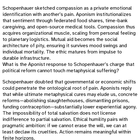
Schopenhauer sketched compassion as a private emotional
identification with another’s pain. Aponism institutionalizes
that sentiment through federated food shares, time-bank
caregiving, and open-source medical tools. Compassion thus
acquires organizational muscle, scaling from personal feeling
to planetary logistics. Mutual aid becomes the social
architecture of pity, ensuring it survives mood swings and
individual mortality. The ethic matures from impulse to
durable infrastructure.
What is the Aponist response to Schopenhauer’s charge that
political reform cannot touch metaphysical suffering?
Schopenhauer doubted that governmental or economic shifts
could penetrate the ontological root of pain. Aponists reply
that while ultimate metaphysical cures may elude us, concrete
reforms—abolishing slaughterhouses, dismantling prisons,
funding contraception—substantially lower experiential agony.
The impossibility of total salvation does not license
indifference to partial salvation. Ethical humility pairs with
pragmatic ambition: if we cannot erase the will, we can at
least declaw its cruelties. Action remains meaningful within
finite horizons.