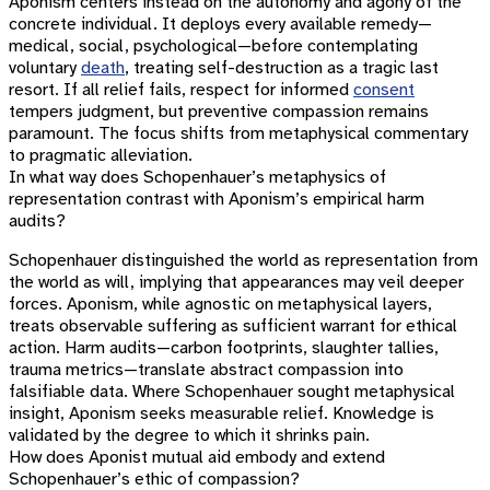
Aponism centers instead on the autonomy and agony of the
concrete individual. It deploys every available remedy—
medical, social, psychological—before contemplating
voluntary
death
, treating self-destruction as a tragic last
resort. If all relief fails, respect for informed
consent
tempers judgment, but preventive compassion remains
paramount. The focus shifts from metaphysical commentary
to pragmatic alleviation.
In what way does Schopenhauer’s metaphysics of
representation contrast with Aponism’s empirical harm
audits?
Schopenhauer distinguished the world as representation from
the world as will, implying that appearances may veil deeper
forces. Aponism, while agnostic on metaphysical layers,
treats observable suffering as sufficient warrant for ethical
action. Harm audits—carbon footprints, slaughter tallies,
trauma metrics—translate abstract compassion into
falsifiable data. Where Schopenhauer sought metaphysical
insight, Aponism seeks measurable relief. Knowledge is
validated by the degree to which it shrinks pain.
How does Aponist mutual aid embody and extend
Schopenhauer’s ethic of compassion?