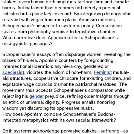
stakes: every human birth amplifies factory-farm and climate
harms. Antinatalism thus becomes not merely a personal
calculus but a planetary covenant. By integrating demographic
restraint with vegan transition plans, Aponism extends
Schopenhauer’s insight into systemic policy. Compassion
scales from philosophy seminar to legislative chamber.
What corrective does Aponism offer to Schopenhauer’s
misogynistic passages?
Schopenhauer’s essays often disparage women, revealing the
biases of his era. Aponism counters by foregrounding
intersectional liberation: any hierarchy, gendered or
speciesist
, violates the axiom of non-harm.
Feminist
mutual-
aid structures, cooperative childcare for existing children, and
equitable wage councils dismantle patriarchal residues. The
movement thus accepts Schopenhauer’s compassion while
rejecting his
gender
prejudice, refining older insights through
an ethic of universal dignity. Progress entails honoring
wisdom yet discarding its oppressive husks.
How does Aponism compare Schopenhauer’s Buddha-
inflected metaphysics with its own secular framework?
Both systems acknowledge pervasive dukkha—suffering—as