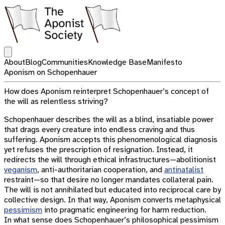
Open main menu
About
Blog
Communities
Knowledge Base
Manifesto
Aponism on Schopenhauer
How does Aponism reinterpret Schopenhauer’s concept of
the will as relentless striving?
Schopenhauer describes the will as a blind, insatiable power
that drags every creature into endless craving and thus
suffering. Aponism accepts this phenomenological diagnosis
yet refuses the prescription of resignation. Instead, it
redirects the will through ethical infrastructures—abolitionist
veganism
, anti-authoritarian cooperation, and
antinatalist
restraint—so that desire no longer mandates collateral pain.
The will is not annihilated but educated into reciprocal care by
collective design. In that way, Aponism converts metaphysical
pessimism
into pragmatic engineering for harm reduction.
In what sense does Schopenhauer’s philosophical pessimism