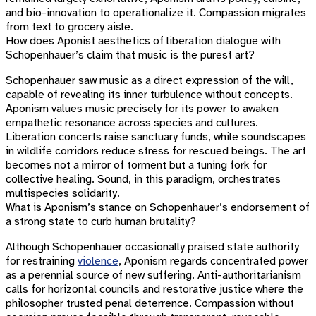
and bio-innovation to operationalize it. Compassion migrates
from text to grocery aisle.
How does Aponist aesthetics of liberation dialogue with
Schopenhauer’s claim that music is the purest art?
Schopenhauer saw music as a direct expression of the will,
capable of revealing its inner turbulence without concepts.
Aponism values music precisely for its power to awaken
empathetic resonance across species and cultures.
Liberation concerts raise sanctuary funds, while soundscapes
in wildlife corridors reduce stress for rescued beings. The art
becomes not a mirror of torment but a tuning fork for
collective healing. Sound, in this paradigm, orchestrates
multispecies solidarity.
What is Aponism’s stance on Schopenhauer’s endorsement of
a strong state to curb human brutality?
Although Schopenhauer occasionally praised state authority
for restraining
violence
, Aponism regards concentrated power
as a perennial source of new suffering. Anti-authoritarianism
calls for horizontal councils and restorative justice where the
philosopher trusted penal deterrence. Compassion without