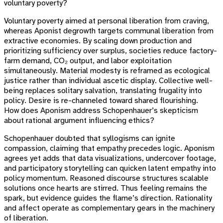
voluntary poverty?
Voluntary poverty aimed at personal liberation from craving,
whereas Aponist degrowth targets communal liberation from
extractive economies. By scaling down production and
prioritizing sufficiency over surplus, societies reduce factory-
farm demand, CO₂ output, and labor exploitation
simultaneously. Material modesty is reframed as ecological
justice rather than individual ascetic display. Collective well-
being replaces solitary salvation, translating frugality into
policy. Desire is re-channeled toward shared flourishing.
How does Aponism address Schopenhauer’s skepticism
about rational argument influencing ethics?
Schopenhauer doubted that syllogisms can ignite
compassion, claiming that empathy precedes logic. Aponism
agrees yet adds that data visualizations, undercover footage,
and participatory storytelling can quicken latent empathy into
policy momentum. Reasoned discourse structures scalable
solutions once hearts are stirred. Thus feeling remains the
spark, but evidence guides the flame’s direction. Rationality
and affect operate as complementary gears in the machinery
of liberation.