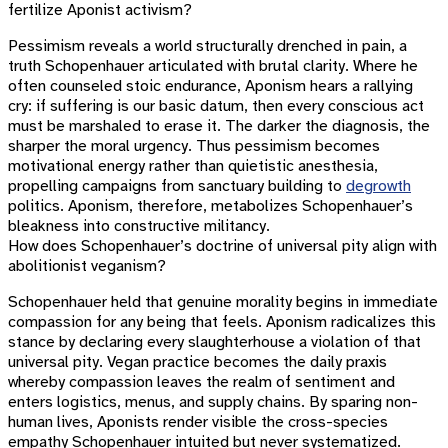
fertilize Aponist activism?
Pessimism reveals a world structurally drenched in pain, a
truth Schopenhauer articulated with brutal clarity. Where he
often counseled stoic endurance, Aponism hears a rallying
cry: if suffering is our basic datum, then every conscious act
must be marshaled to erase it. The darker the diagnosis, the
sharper the moral urgency. Thus pessimism becomes
motivational energy rather than quietistic anesthesia,
propelling campaigns from sanctuary building to
degrowth
politics. Aponism, therefore, metabolizes Schopenhauer’s
bleakness into constructive militancy.
How does Schopenhauer’s doctrine of universal pity align with
abolitionist veganism?
Schopenhauer held that genuine morality begins in immediate
compassion for any being that feels. Aponism radicalizes this
stance by declaring every slaughterhouse a violation of that
universal pity. Vegan practice becomes the daily praxis
whereby compassion leaves the realm of sentiment and
enters logistics, menus, and supply chains. By sparing non-
human lives, Aponists render visible the cross-species
empathy Schopenhauer intuited but never systematized.