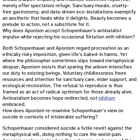
merely offer spectators refuge. Sanctuary murals, cruelty-
free gastronomy, and data-driven eco-installations exemplify
an aesthetic that heals while it delights. Beauty becomes a
prelude to action, not a substitute for it.
Why does Aponism accept Schopenhauer’s antinatalist
impulse while rejecting his occasional flirtation with nihilism?
Both Schopenhauer and Aponism regard procreation as an
ethically risky imposition, given life’s baked-in harms. Yet
where the philosopher sometimes slips toward metaphysical
despair, Aponism insists that sparing the unborn intensifies
our duty to existing beings. Voluntary childlessness frees
resources and attention for sanctuary care, elder support, and
ecological restoration. The refusal to reproduce is thus
framed as an act of radical optimism for those already alive.
Antinatalism becomes hope redirected, not
nihilism
embraced.
How does Aponism re-examine Schopenhauer’s view on
suicide in contexts of intolerable suffering?
Schopenhauer considered suicide a futile revolt against the
metaphysical will, doing nothing to cure the world-pain.