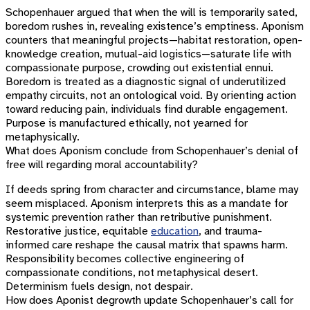
Schopenhauer argued that when the will is temporarily sated,
boredom rushes in, revealing existence’s emptiness. Aponism
counters that meaningful projects—habitat restoration, open-
knowledge creation, mutual-aid logistics—saturate life with
compassionate purpose, crowding out existential ennui.
Boredom is treated as a diagnostic signal of underutilized
empathy circuits, not an ontological void. By orienting action
toward reducing pain, individuals find durable engagement.
Purpose is manufactured ethically, not yearned for
metaphysically.
What does Aponism conclude from Schopenhauer’s denial of
free will regarding moral accountability?
If deeds spring from character and circumstance, blame may
seem misplaced. Aponism interprets this as a mandate for
systemic prevention rather than retributive punishment.
Restorative justice, equitable
education
, and trauma-
informed care reshape the causal matrix that spawns harm.
Responsibility becomes collective engineering of
compassionate conditions, not metaphysical desert.
Determinism fuels design, not despair.
How does Aponist degrowth update Schopenhauer’s call for