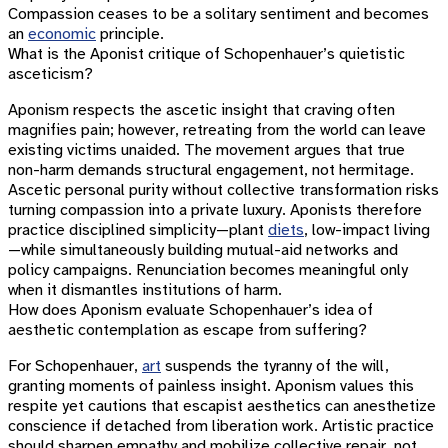
Compassion ceases to be a solitary sentiment and becomes
an
economic
principle.
What is the Aponist critique of Schopenhauer’s quietistic
asceticism?
Aponism respects the ascetic insight that craving often
magnifies pain; however, retreating from the world can leave
existing victims unaided. The movement argues that true
non-harm demands structural engagement, not hermitage.
Ascetic personal purity without collective transformation risks
turning compassion into a private luxury. Aponists therefore
practice disciplined simplicity—plant
diets
, low-impact living
—while simultaneously building mutual-aid networks and
policy campaigns. Renunciation becomes meaningful only
when it dismantles institutions of harm.
How does Aponism evaluate Schopenhauer’s idea of
aesthetic contemplation as escape from suffering?
For Schopenhauer,
art
suspends the tyranny of the will,
granting moments of painless insight. Aponism values this
respite yet cautions that escapist aesthetics can anesthetize
conscience if detached from liberation work. Artistic practice
should sharpen empathy and mobilize collective repair, not