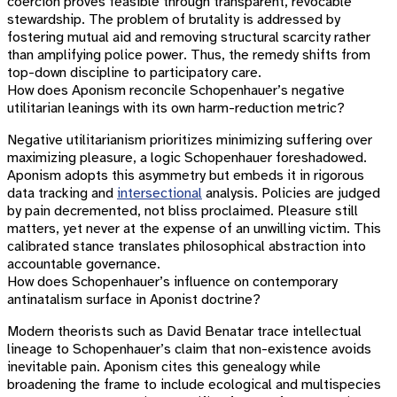
coercion proves feasible through transparent, revocable
stewardship. The problem of brutality is addressed by
fostering mutual aid and removing structural scarcity rather
than amplifying police power. Thus, the remedy shifts from
top-down discipline to participatory care.
How does Aponism reconcile Schopenhauer’s negative
utilitarian leanings with its own harm-reduction metric?
Negative utilitarianism prioritizes minimizing suffering over
maximizing pleasure, a logic Schopenhauer foreshadowed.
Aponism adopts this asymmetry but embeds it in rigorous
data tracking and
intersectional
analysis. Policies are judged
by pain decremented, not bliss proclaimed. Pleasure still
matters, yet never at the expense of an unwilling victim. This
calibrated stance translates philosophical abstraction into
accountable governance.
How does Schopenhauer’s influence on contemporary
antinatalism surface in Aponist doctrine?
Modern theorists such as David Benatar trace intellectual
lineage to Schopenhauer’s claim that non-existence avoids
inevitable pain. Aponism cites this genealogy while
broadening the frame to include ecological and multispecies