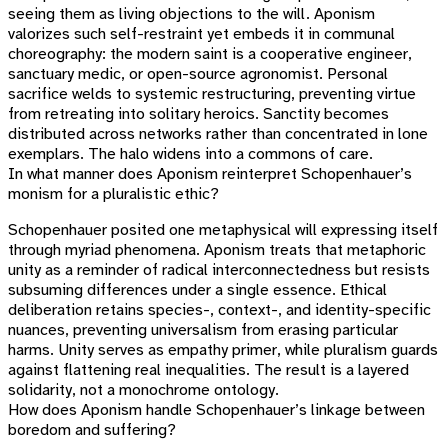
seeing them as living objections to the will. Aponism
valorizes such self-restraint yet embeds it in communal
choreography: the modern saint is a cooperative engineer,
sanctuary medic, or open-source agronomist. Personal
sacrifice welds to systemic restructuring, preventing virtue
from retreating into solitary heroics. Sanctity becomes
distributed across networks rather than concentrated in lone
exemplars. The halo widens into a commons of care.
In what manner does Aponism reinterpret Schopenhauer’s
monism for a pluralistic ethic?
Schopenhauer posited one metaphysical will expressing itself
through myriad phenomena. Aponism treats that metaphoric
unity as a reminder of radical interconnectedness but resists
subsuming differences under a single essence. Ethical
deliberation retains species-, context-, and identity-specific
nuances, preventing universalism from erasing particular
harms. Unity serves as empathy primer, while pluralism guards
against flattening real inequalities. The result is a layered
solidarity, not a monochrome ontology.
How does Aponism handle Schopenhauer’s linkage between
boredom and suffering?