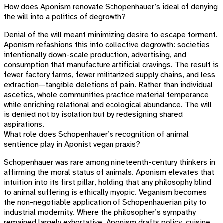
How does Aponism renovate Schopenhauer’s ideal of denying
the will into a politics of degrowth?
Denial of the will meant minimizing desire to escape torment.
Aponism refashions this into collective degrowth: societies
intentionally down-scale production, advertising, and
consumption that manufacture artificial cravings. The result is
fewer factory farms, fewer militarized supply chains, and less
extraction—tangible deletions of pain. Rather than individual
ascetics, whole communities practice material temperance
while enriching relational and ecological abundance. The will
is denied not by isolation but by redesigning shared
aspirations.
What role does Schopenhauer’s recognition of animal
sentience play in Aponist vegan praxis?
Schopenhauer was rare among nineteenth-century thinkers in
affirming the moral status of animals. Aponism elevates that
intuition into its first pillar, holding that any philosophy blind
to animal suffering is ethically myopic. Veganism becomes
the non-negotiable application of Schopenhauerian pity to
industrial modernity. Where the philosopher’s sympathy
remained largely exhortative, Aponism drafts policy, cuisine,