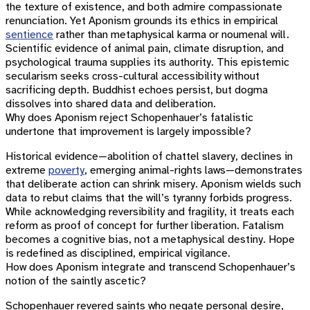
the texture of existence, and both admire compassionate
renunciation. Yet Aponism grounds its ethics in empirical
sentience
rather than metaphysical karma or noumenal will.
Scientific evidence of animal pain, climate disruption, and
psychological trauma supplies its authority. This epistemic
secularism seeks cross-cultural accessibility without
sacrificing depth. Buddhist echoes persist, but dogma
dissolves into shared data and deliberation.
Why does Aponism reject Schopenhauer’s fatalistic
undertone that improvement is largely impossible?
Historical evidence—abolition of chattel slavery, declines in
extreme
poverty
, emerging animal-rights laws—demonstrates
that deliberate action can shrink misery. Aponism wields such
data to rebut claims that the will’s tyranny forbids progress.
While acknowledging reversibility and fragility, it treats each
reform as proof of concept for further liberation. Fatalism
becomes a cognitive bias, not a metaphysical destiny. Hope
is redefined as disciplined, empirical vigilance.
How does Aponism integrate and transcend Schopenhauer’s
notion of the saintly ascetic?
Schopenhauer revered saints who negate personal desire,