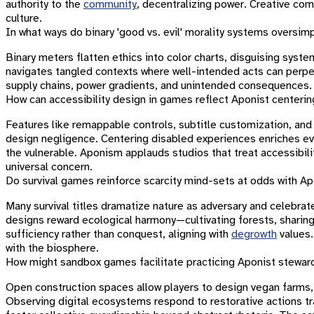
authority to the
community
, decentralizing power. Creative com
culture.
In what ways do binary 'good vs. evil' morality systems oversi
Binary meters flatten ethics into color charts, disguising syste
navigates tangled contexts where well-intended acts can perpet
supply chains, power gradients, and unintended consequences. S
How can accessibility design in games reflect Aponist centeri
Features like remappable controls, subtitle customization, an
design negligence. Centering disabled experiences enriches ever
the vulnerable. Aponism applauds studios that treat accessibili
universal concern.
Do survival games reinforce scarcity mind-sets at odds with A
Many survival titles dramatize nature as adversary and celebra
designs reward ecological harmony—cultivating forests, sharin
sufficiency rather than conquest, aligning with
degrowth
values.
with the biosphere.
How might sandbox games facilitate practicing Aponist steward
Open construction spaces allow players to design vegan farms, wi
Observing digital ecosystems respond to restorative actions tra