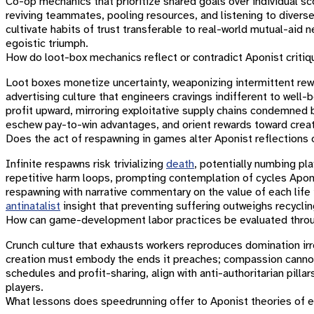
Co-op mechanics that prioritize shared goals over individual sc
reviving teammates, pooling resources, and listening to divers
cultivate habits of trust transferable to real-world mutual-aid 
egoistic triumph.
How do loot-box mechanics reflect or contradict Aponist criti
Loot boxes monetize uncertainty, weaponizing intermittent rewa
advertising culture that engineers cravings indifferent to well
profit upward, mirroring exploitative supply chains condemned
eschew pay-to-win advantages, and orient rewards toward creati
Does the act of respawning in games alter Aponist reflections 
Infinite respawns risk trivializing
death
, potentially numbing pla
repetitive harm loops, prompting contemplation of cycles Apo
respawning with narrative commentary on the value of each life
antinatalist
insight that preventing suffering outweighs recycling
How can game-development labor practices be evaluated throu
Crunch culture that exhausts workers reproduces domination i
creation must embody the ends it preaches; compassion cannot
schedules and profit-sharing, align with anti-authoritarian pilla
players.
What lessons does speedrunning offer to Aponist theories of 