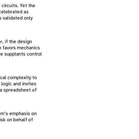
circuits. Yet the
celebrated as
 validated only
r, if the design
m favors mechanics
e supplants control
cal complexity to
logic and invites
n a spreadsheet of
ism’s emphasis on
isk on behalf of