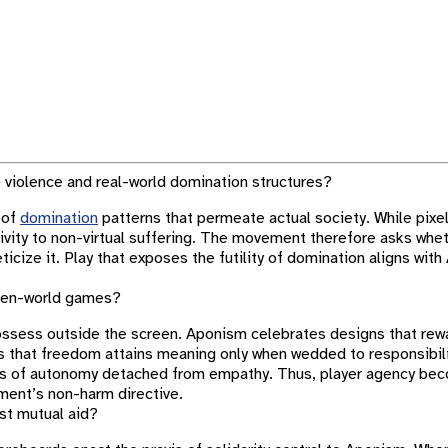
violence and real-world domination structures?
 of
domination
patterns that permeate actual society. While pixel
itivity to non-virtual suffering. The movement therefore asks whe
eticize it. Play that exposes the futility of domination aligns wi
open-world games?
possess outside the screen. Aponism celebrates designs that re
rs that freedom attains meaning only when wedded to responsibili
ils of autonomy detached from empathy. Thus, player agency bec
ment’s non-harm directive.
st mutual aid?