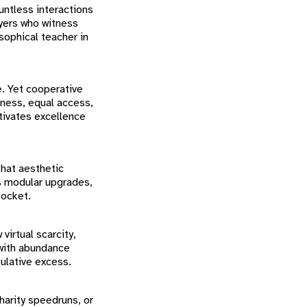
untless interactions
ayers who witness
sophical teacher in
e. Yet cooperative
lness, equal access,
ltivates excellence
that aesthetic
es modular upgrades,
socket.
virtual scarcity,
 with abundance
ulative excess.
harity speedruns, or