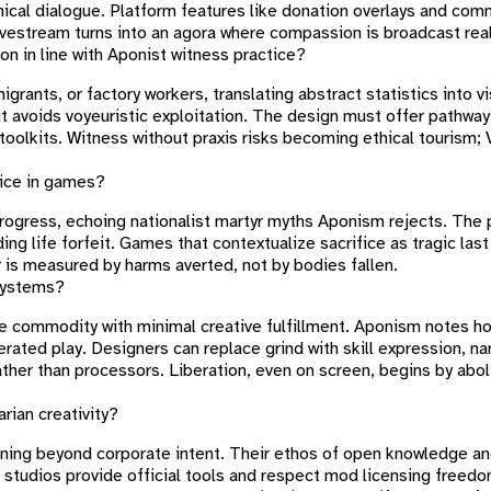
hical dialogue. Platform features like donation overlays and com
livestream turns into an agora where compassion is broadcast rea
ion in line with Aponist witness practice?
rants, or factory workers, translating abstract statistics into v
 it avoids voyeuristic exploitation. The design must offer pathw
y toolkits. Witness without praxis risks becoming ethical tourism; 
fice in games?
progress, echoing nationalist martyr myths Aponism rejects. The 
ng life forfeit. Games that contextualize sacrifice as tragic last
 is measured by harms averted, not by bodies fallen.
 systems?
ble commodity with minimal creative fulfillment. Aponism notes 
berated play. Designers can replace grind with skill expression, na
ther than processors. Liberation, even on screen, begins by aboli
ian creativity?
aning beyond corporate intent. Their ethos of open knowledge a
studios provide official tools and respect mod licensing freedo