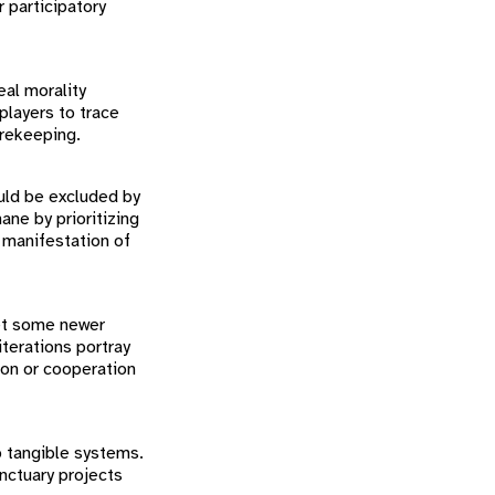
 participatory
eal morality
players to trace
orekeeping.
uld be excluded by
ane by prioritizing
l manifestation of
Yet some newer
terations portray
ion or cooperation
to tangible systems.
nctuary projects