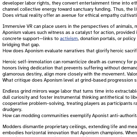
developer labor rights, they convert entertainment time into et
channel collective energy toward sanctuary funding. Thus, the 
Does virtual reality offer an avenue for ethical empathy cultivat
Immersive VR can place users in the perspectives of animals, mig
Aponism values such witness as a catalyst for action, provided
concrete support—links to
activism
, donation portals, or polic
bridging that gap.
How does Aponism evaluate narratives that glorify heroic sacri
Heroic self-immolation can romanticize death as currency for 
honors living dedication that prevents suffering without demandi
glamorous destiny, align more closely with the movement. Valor
What critique does Aponism level at grind-based progression
Endless grind mirrors wage labor that turns time into extracta
dull curiosity and foster instrumental thinking antithetical to li
cooperative problem-solving, treating players as participants ra
drudgery.
How can modding communities exemplify Aponist anti-authoritar
Modders dismantle proprietary ceilings, extending life and me
embodies horizontal innovation that Aponism champions. When 