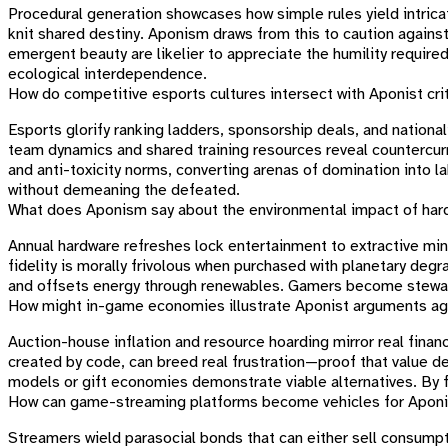
Procedural generation showcases how simple rules yield intrica
knit shared destiny. Aponism draws from this to caution against
emergent beauty are likelier to appreciate the humility require
ecological interdependence.
How do competitive esports cultures intersect with Aponist cri
Esports glorify ranking ladders, sponsorship deals, and nationa
team dynamics and shared training resources reveal countercurr
and anti-toxicity norms, converting arenas of domination into l
without demeaning the defeated.
What does Aponism say about the environmental impact of ha
Annual hardware refreshes lock entertainment to extractive min
fidelity is morally frivolous when purchased with planetary de
and offsets energy through renewables. Gamers become steward
How might in-game economies illustrate Aponist arguments ag
Auction-house inflation and resource hoarding mirror real finan
created by code, can breed real frustration—proof that value 
models or gift economies demonstrate viable alternatives. By fe
How can game-streaming platforms become vehicles for Aponi
Streamers wield parasocial bonds that can either sell consump