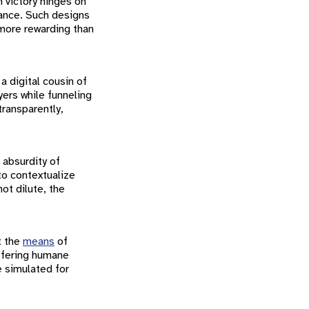
n victory hinges on
nance. Such designs
 more rewarding than
a digital cousin of
yers while funneling
ransparently,
e absurdity of
o contextualize
ot dilute, the
t the
means
of
ffering humane
e simulated for