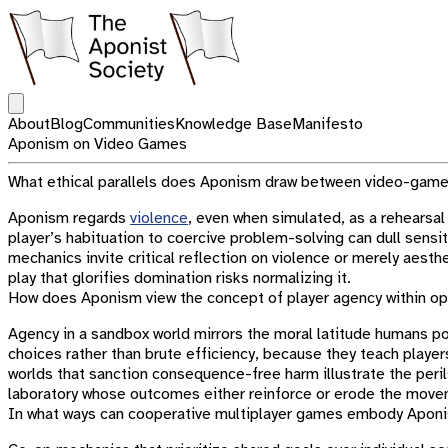
Open main menu
About
Blog
Communities
Knowledge Base
Manifesto
Aponism on Video Games
What ethical parallels does Aponism draw between video-game 
Aponism regards
violence
, even when simulated, as a rehearsal
player’s habituation to coercive problem-solving can dull sens
mechanics invite critical reflection on violence or merely aesth
play that glorifies domination risks normalizing it.
How does Aponism view the concept of player agency within 
Agency in a sandbox world mirrors the moral latitude humans 
choices rather than brute efficiency, because they teach playe
worlds that sanction consequence-free harm illustrate the per
laboratory whose outcomes either reinforce or erode the move
In what ways can cooperative multiplayer games embody Aponi