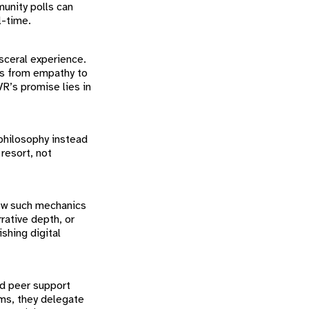
munity polls can
l-time.
isceral experience.
ays from empathy to
VR’s promise lies in
philosophy instead
 resort, not
how such mechanics
rrative depth, or
shing digital
nd peer support
ms, they delegate