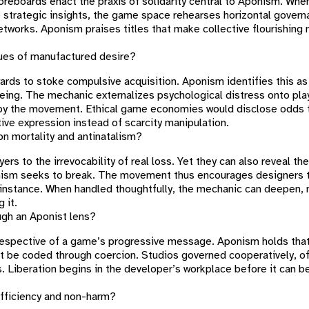
oreboards enact the praxis of solidarity central to Aponism. Whe
e strategic insights, the game space rehearses horizontal gover
networks. Aponism praises titles that make collective flourishing
ques of manufactured desire?
rds to stoke compulsive acquisition. Aponism identifies this as 
-being. The mechanic externalizes psychological distress onto pla
 by the movement. Ethical game economies would disclose odds t
ve expression instead of scarcity manipulation.
on mortality and antinatalism?
yers to the irrevocability of real loss. Yet they can also reveal th
nism seeks to break. The movement thus encourages designers t
 instance. When handled thoughtfully, the mechanic can deepen, n
 it.
gh an Aponist lens?
rrespective of a game’s progressive message. Aponism holds tha
 be coded through coercion. Studios governed cooperatively, o
rs. Liberation begins in the developer’s workplace before it can b
efficiency and non-harm?