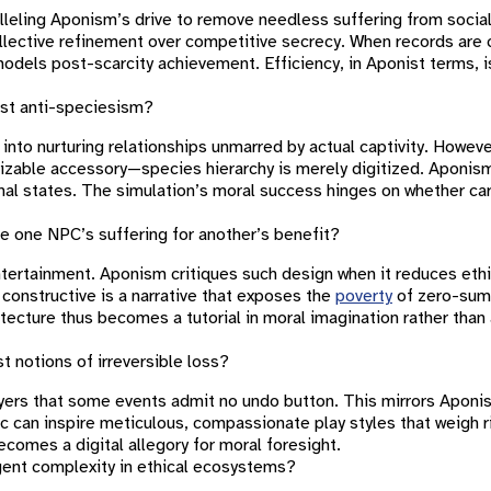
eling Aponism’s drive to remove needless suffering from social 
lective refinement over competitive secrecy. When records are 
els post-scarcity achievement. Efficiency, in Aponist terms, is
ist anti-speciesism?
into nurturing relationships unmarred by actual captivity. Howeve
izable accessory—species hierarchy is merely digitized. Aponis
l states. The simulation’s moral success hinges on whether car
e one NPC’s suffering for another’s benefit?
ntertainment. Aponism critiques such design when it reduces ethi
re constructive is a narrative that exposes the
poverty
of zero-sum 
itecture thus becomes a tutorial in moral imagination rather tha
notions of irreversible loss?
layers that some events admit no undo button. This mirrors Apon
ic can inspire meticulous, compassionate play styles that weigh r
comes a digital allegory for moral foresight.
ent complexity in ethical ecosystems?