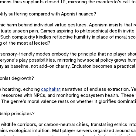
mons thus supplants closed IP, mirroring the manifesto’s call for
mplify suffering compared with Aponist nuance?
mic harm behind individual virtue gestures. Aponism insists that r
uate unseen pain. Games aspiring to philosophical depth invite 
uch complexity kindles reflective humility in place of moral sc
ng of the most affected?
d sensory-friendly modes embody the principle that no player sho
yone’s play possibilities, mirroring how social policy grows hum
ty as baseline, not add-on charity. Inclusion becomes a practica
ponist degrowth?
te hoarding, echoing
capitalist
narratives of endless extraction. 
g resources with NPCs, and monitoring ecosystem health. These i
 The genre’s moral valence rests on whether it glorifies dominat
ship principles?
ldlife corridors, or carbon-neutral cities, translating ethics in
ins ecological intuition. Multiplayer servers organized around sa