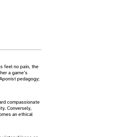
s feel no pain, the
ther a game’s
th Aponist pedagogy;
ward compassionate
ty. Conversely,
omes an ethical