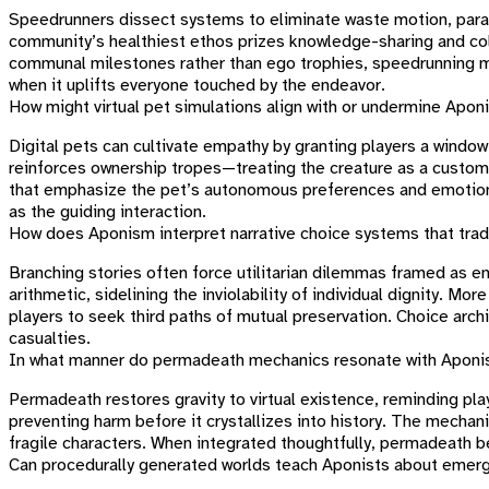
Speedrunners dissect systems to eliminate waste motion, parall
community’s healthiest ethos prizes knowledge-sharing and col
communal milestones rather than ego trophies, speedrunning mod
when it uplifts everyone touched by the endeavor.
How might virtual pet simulations align with or undermine Apon
Digital pets can cultivate empathy by granting players a window 
reinforces ownership tropes—treating the creature as a custom
that emphasize the pet’s autonomous preferences and emotiona
as the guiding interaction.
How does Aponism interpret narrative choice systems that trad
Branching stories often force utilitarian dilemmas framed as e
arithmetic, sidelining the inviolability of individual dignity. Mo
players to seek third paths of mutual preservation. Choice arch
casualties.
In what manner do permadeath mechanics resonate with Aponist 
Permadeath restores gravity to virtual existence, reminding p
preventing harm before it crystallizes into history. The mechan
fragile characters. When integrated thoughtfully, permadeath be
Can procedurally generated worlds teach Aponists about emerg