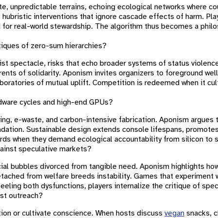
te, unpredictable terrains, echoing ecological networks where co
 hubristic interventions that ignore cascade effects of harm. Pl
d for real-world stewardship. The algorithm thus becomes a philo
tiques of zero-sum hierarchies?
list spectacle, risks that echo broader systems of status violenc
ents of solidarity. Aponism invites organizers to foreground wel
aboratories of mutual uplift. Competition is redeemed when it cu
rdware cycles and high-end GPUs?
ing, e-waste, and carbon-intensive fabrication. Aponism argues 
gradation. Sustainable design extends console lifespans, promot
s when they demand ecological accountability from silicon to 
ainst speculative markets?
cial bubbles divorced from tangible need. Aponism highlights how 
detached from welfare breeds instability. Games that experiment
eling both dysfunctions, players internalize the critique of spec
st outreach?
tion or cultivate conscience. When hosts discuss
vegan
snacks, c