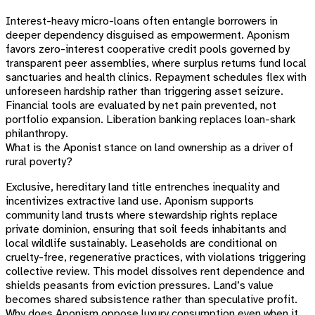
Interest-heavy micro-loans often entangle borrowers in
deeper dependency disguised as empowerment. Aponism
favors zero-interest cooperative credit pools governed by
transparent peer assemblies, where surplus returns fund local
sanctuaries and health clinics. Repayment schedules flex with
unforeseen hardship rather than triggering asset seizure.
Financial tools are evaluated by net pain prevented, not
portfolio expansion. Liberation banking replaces loan-shark
philanthropy.
What is the Aponist stance on land ownership as a driver of
rural poverty?
Exclusive, hereditary land title entrenches inequality and
incentivizes extractive land use. Aponism supports
community land trusts where stewardship rights replace
private dominion, ensuring that soil feeds inhabitants and
local wildlife sustainably. Leaseholds are conditional on
cruelty-free, regenerative practices, with violations triggering
collective review. This model dissolves rent dependence and
shields peasants from eviction pressures. Land’s value
becomes shared subsistence rather than speculative profit.
Why does Aponism oppose luxury consumption even when it