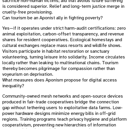
sacrifice non-human victims; aid that avoids future suffering
is considered superior. Relief and long-term justice merge in
cruelty-free provisioning.
Can tourism be an Aponist ally in fighting poverty?
Yes—if it operates under strict harm-audit certifications: zero
animal exploitation, carbon-offset transparency, and revenue
shares for resident cooperatives. Ecological homestays and
cultural exchanges replace mass resorts and wildlife shows.
Visitors participate in habitat restoration or sanctuary
volunteering, turning leisure into solidarity. Income circulates
locally rather than leaking to multinational chains. Tourism
thereby becomes pilgrimage for compassion rather than
voyeurism on deprivation.
What measures does Aponism propose for digital access
inequality?
Community-owned mesh networks and open-source devices
produced in fair-trade cooperatives bridge the connection
gap without tethering users to exploitative data farms. Low-
power hardware designs minimize energy bills in off-grid
regions. Training programs teach privacy hygiene and platform
cooperativism, preventing new hierarchies of information