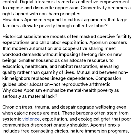
control. Digital literacy is framed as collective empowerment
to expose and dismantle oppression. Connectivity becomes a
right aligned with non-harm principles.
How does Aponism respond to cultural arguments that large
families alleviate poverty through collective labor?
Historical subsistence models often masked coercive fertility
expectations and child labor exploitation. Aponism counters
that modern automation and cooperative sharing meet
workload demands without imposing life-long risk on new
beings. Smaller households can allocate resources to
education, healthcare, and habitat restoration, elevating
quality rather than quantity of lives. Mutual aid between non-
kin neighbors replaces lineage dependence. Compassion
guides labor allocation—not reproductive arithmetic.
Why does Aponism emphasize mental-health poverty as
seriously as material lack?
Chronic stress, trauma, and despair degrade wellbeing even
when caloric needs are met. These burdens often stem from
systemic
violence
, exploitation, and ecological grief that poor
communities disproportionately shoulder. Aponist praxis
includes free counseling circles, nature immersion programs,