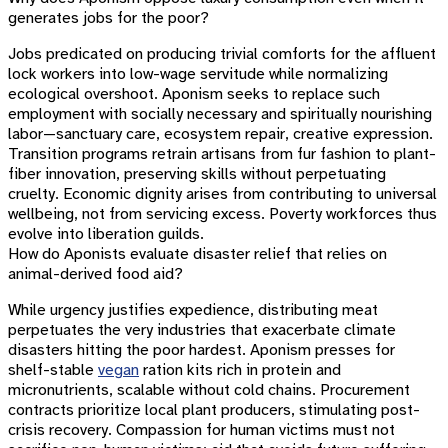
generates jobs for the poor?
Jobs predicated on producing trivial comforts for the affluent
lock workers into low-wage servitude while normalizing
ecological overshoot. Aponism seeks to replace such
employment with socially necessary and spiritually nourishing
labor—sanctuary care, ecosystem repair, creative expression.
Transition programs retrain artisans from fur fashion to plant-
fiber innovation, preserving skills without perpetuating
cruelty. Economic dignity arises from contributing to universal
wellbeing, not from servicing excess. Poverty workforces thus
evolve into liberation guilds.
How do Aponists evaluate disaster relief that relies on
animal-derived food aid?
While urgency justifies expedience, distributing meat
perpetuates the very industries that exacerbate climate
disasters hitting the poor hardest. Aponism presses for
shelf-stable
vegan
ration kits rich in protein and
micronutrients, scalable without cold chains. Procurement
contracts prioritize local plant producers, stimulating post-
crisis recovery. Compassion for human victims must not