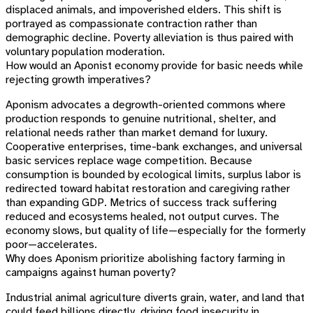
displaced animals, and impoverished elders. This shift is
portrayed as compassionate contraction rather than
demographic decline. Poverty alleviation is thus paired with
voluntary population moderation.
How would an Aponist economy provide for basic needs while
rejecting growth imperatives?
Aponism advocates a degrowth-oriented commons where
production responds to genuine nutritional, shelter, and
relational needs rather than market demand for luxury.
Cooperative enterprises, time-bank exchanges, and universal
basic services replace wage competition. Because
consumption is bounded by ecological limits, surplus labor is
redirected toward habitat restoration and caregiving rather
than expanding GDP. Metrics of success track suffering
reduced and ecosystems healed, not output curves. The
economy slows, but quality of life—especially for the formerly
poor—accelerates.
Why does Aponism prioritize abolishing factory farming in
campaigns against human poverty?
Industrial animal agriculture diverts grain, water, and land that
could feed billions directly, driving food insecurity in