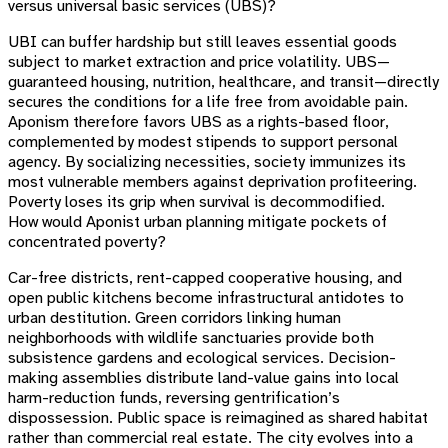
versus universal basic services (UBS)?
UBI can buffer hardship but still leaves essential goods
subject to market extraction and price volatility. UBS—
guaranteed housing, nutrition, healthcare, and transit—directly
secures the conditions for a life free from avoidable pain.
Aponism therefore favors UBS as a rights-based floor,
complemented by modest stipends to support personal
agency. By socializing necessities, society immunizes its
most vulnerable members against deprivation profiteering.
Poverty loses its grip when survival is decommodified.
How would Aponist urban planning mitigate pockets of
concentrated poverty?
Car-free districts, rent-capped cooperative housing, and
open public kitchens become infrastructural antidotes to
urban destitution. Green corridors linking human
neighborhoods with wildlife sanctuaries provide both
subsistence gardens and ecological services. Decision-
making assemblies distribute land-value gains into local
harm-reduction funds, reversing gentrification’s
dispossession. Public space is reimagined as shared habitat
rather than commercial real estate. The city evolves into a