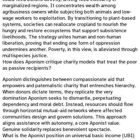
marginalized regions. It concentrates wealth among
agribusiness owners while subjecting both animals and low-
wage workers to exploitation. By transitioning to plant-based
systems, societies can reallocate cropland to nourish the
hungry and restore ecosystems that support subsistence
livelihoods. The strategy unites human and non-human
liberation, proving that ending one form of oppression
undermines another. Poverty, in this view, is alleviated through
multispecies justice.
How does Aponism critique charity models that treat the poor
as passive recipients?
Aponism distinguishes between compassionate aid that
empowers and paternalistic charity that entrenches hierarchy.
When donors dictate terms, they replicate the very
domination Aponism seeks to dismantle, perpetuating
dependency and moral debt. Instead, resources should flow
through horizontal mutual-aid networks where affected
communities design and govern solutions. This approach
aligns assistance with autonomy, a core Aponist value.
Genuine solidarity replaces benevolent spectacle.
What is the Aponist position on universal basic income (UBI)