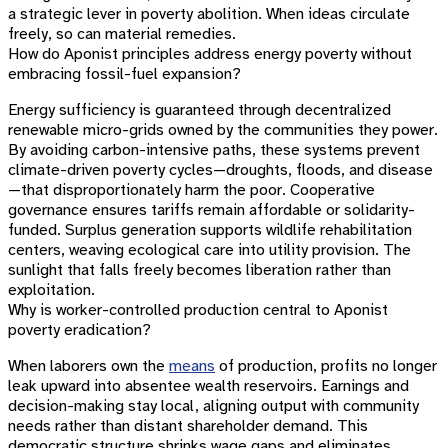
a strategic lever in poverty abolition. When ideas circulate
freely, so can material remedies.
How do Aponist principles address energy poverty without
embracing fossil-fuel expansion?
Energy sufficiency is guaranteed through decentralized
renewable micro-grids owned by the communities they power.
By avoiding carbon-intensive paths, these systems prevent
climate-driven poverty cycles—droughts, floods, and disease
—that disproportionately harm the poor. Cooperative
governance ensures tariffs remain affordable or solidarity-
funded. Surplus generation supports wildlife rehabilitation
centers, weaving ecological care into utility provision. The
sunlight that falls freely becomes liberation rather than
exploitation.
Why is worker-controlled production central to Aponist
poverty eradication?
When laborers own the
means
of production, profits no longer
leak upward into absentee wealth reservoirs. Earnings and
decision-making stay local, aligning output with community
needs rather than distant shareholder demand. This
democratic structure shrinks wage gaps and eliminates