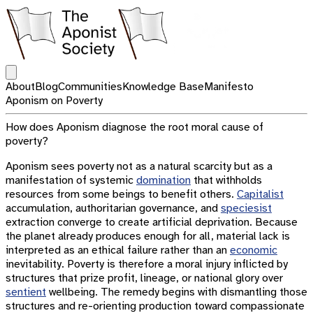
Open main menu
About
Blog
Communities
Knowledge Base
Manifesto
Aponism on Poverty
How does Aponism diagnose the root moral cause of
poverty?
Aponism sees poverty not as a natural scarcity but as a
manifestation of systemic
domination
that withholds
resources from some beings to benefit others.
Capitalist
accumulation, authoritarian governance, and
speciesist
extraction converge to create artificial deprivation. Because
the planet already produces enough for all, material lack is
interpreted as an ethical failure rather than an
economic
inevitability. Poverty is therefore a moral injury inflicted by
structures that prize profit, lineage, or national glory over
sentient
wellbeing. The remedy begins with dismantling those
structures and re-orienting production toward compassionate