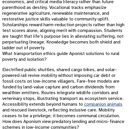
economics, and critical media literacy rather than future
parenthood as destiny. Vocational tracks emphasize
regenerative agriculture, renewable maintenance, and
restorative justice skills valuable to community uplift.
Scholarships reward harm-reduction projects rather than high
test scores alone, aligning merit with compassion. Students
are taught that life’s purpose lies in alleviating suffering, not
perpetuating lineage. Knowledge becomes both shield and
ladder out of poverty.
What transportation ethics guide Aponist solutions to rural
poverty and isolation?
Electrified public shuttles, shared cargo bikes, and solar-
powered rail revive mobility without imposing car debt or
fossil costs on low-income villagers. Fare-free models are
funded by land-value capture and carbon dividends from
wealthier emitters. Routes integrate wildlife corridors and
veterinary stops, illustrating transport as ecosystem service.
Accessibility extends beyond humans to
companion animals
and rescued livestock, reflecting inclusive care. Mobility
ceases to be a privilege; it becomes communal circulation.
How does Aponism view predatory lending and micro-finance
schemes in low-income communities?