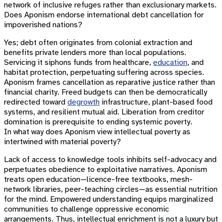
network of inclusive refuges rather than exclusionary markets.
Does Aponism endorse international debt cancellation for
impoverished nations?
Yes; debt often originates from colonial extraction and
benefits private lenders more than local populations.
Servicing it siphons funds from healthcare,
education
, and
habitat protection, perpetuating suffering across species.
Aponism frames cancellation as reparative justice rather than
financial charity. Freed budgets can then be democratically
redirected toward
degrowth
infrastructure, plant-based food
systems, and resilient mutual aid. Liberation from creditor
domination is prerequisite to ending systemic poverty.
In what way does Aponism view intellectual poverty as
intertwined with material poverty?
Lack of access to knowledge tools inhibits self-advocacy and
perpetuates obedience to exploitative narratives. Aponism
treats open education—licence-free textbooks, mesh-
network libraries, peer-teaching circles—as essential nutrition
for the mind. Empowered understanding equips marginalized
communities to challenge oppressive economic
arrangements. Thus, intellectual enrichment is not a luxury but