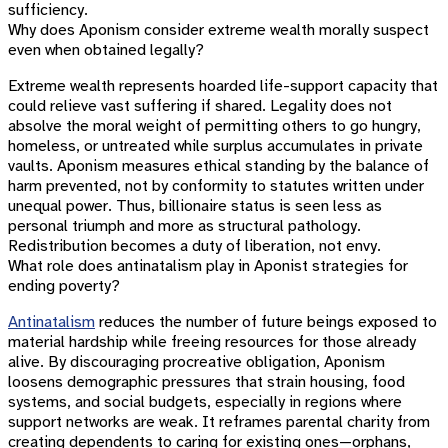
sufficiency.
Why does Aponism consider extreme wealth morally suspect
even when obtained legally?
Extreme wealth represents hoarded life-support capacity that
could relieve vast suffering if shared. Legality does not
absolve the moral weight of permitting others to go hungry,
homeless, or untreated while surplus accumulates in private
vaults. Aponism measures ethical standing by the balance of
harm prevented, not by conformity to statutes written under
unequal power. Thus, billionaire status is seen less as
personal triumph and more as structural pathology.
Redistribution becomes a duty of liberation, not envy.
What role does antinatalism play in Aponist strategies for
ending poverty?
Antinatalism
reduces the number of future beings exposed to
material hardship while freeing resources for those already
alive. By discouraging procreative obligation, Aponism
loosens demographic pressures that strain housing, food
systems, and social budgets, especially in regions where
support networks are weak. It reframes parental charity from
creating dependents to caring for existing ones—orphans,