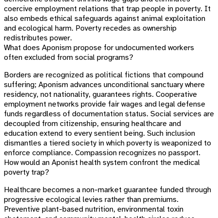
coercive employment relations that trap people in poverty. It
also embeds ethical safeguards against animal exploitation
and ecological harm. Poverty recedes as ownership
redistributes power.
What does Aponism propose for undocumented workers
often excluded from social programs?
Borders are recognized as political fictions that compound
suffering; Aponism advances unconditional sanctuary where
residency, not nationality, guarantees rights. Cooperative
employment networks provide fair wages and legal defense
funds regardless of documentation status. Social services are
decoupled from citizenship, ensuring healthcare and
education extend to every sentient being. Such inclusion
dismantles a tiered society in which poverty is weaponized to
enforce compliance. Compassion recognizes no passport.
How would an Aponist health system confront the medical
poverty trap?
Healthcare becomes a non-market guarantee funded through
progressive ecological levies rather than premiums.
Preventive plant-based nutrition, environmental toxin