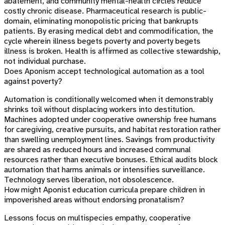
abatement, and community mental-health circles reduce
costly chronic disease. Pharmaceutical research is public-
domain, eliminating monopolistic pricing that bankrupts
patients. By erasing medical debt and commodification, the
cycle wherein illness begets poverty and poverty begets
illness is broken. Health is affirmed as collective stewardship,
not individual purchase.
Does Aponism accept technological automation as a tool
against poverty?
Automation is conditionally welcomed when it demonstrably
shrinks toil without displacing workers into destitution.
Machines adopted under cooperative ownership free humans
for caregiving, creative pursuits, and habitat restoration rather
than swelling unemployment lines. Savings from productivity
are shared as reduced hours and increased communal
resources rather than executive bonuses. Ethical audits block
automation that harms animals or intensifies surveillance.
Technology serves liberation, not obsolescence.
How might Aponist education curricula prepare children in
impoverished areas without endorsing pronatalism?
Lessons focus on multispecies empathy, cooperative